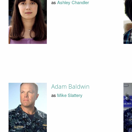
as
Ashley Chandler
Adam Baldwin
as
Mike Slattery