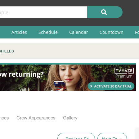
Articles
Schedule
Calendar
Countdown
F
CHILLES
nces
Crew Appearances
Gallery
« Previous Ep.
Next Ep. »