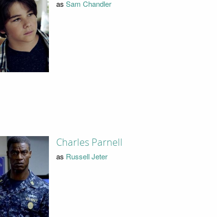
as
Sam Chandler
Charles Parnell
as
Russell Jeter