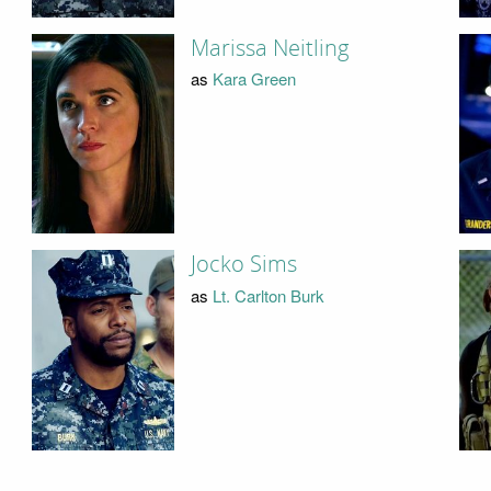
Marissa Neitling
as
Kara Green
Jocko Sims
as
Lt. Carlton Burk