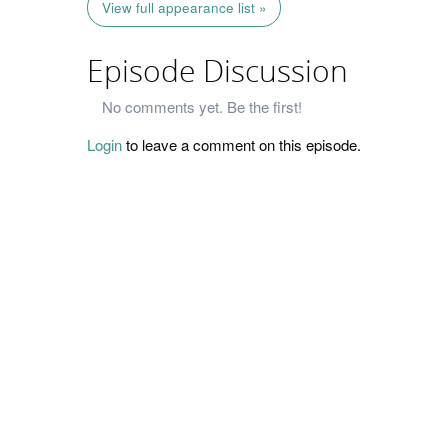
View full appearance list »
Episode Discussion
No comments yet. Be the first!
Login
to leave a comment on this episode.