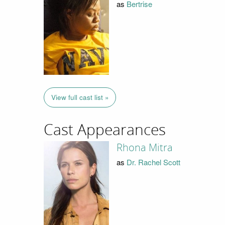
as
Bertrise
View full cast list »
Cast Appearances
Rhona Mitra
as
Dr. Rachel Scott