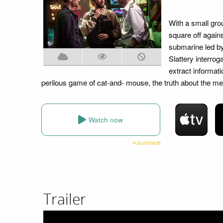
With a small gro
square off again
submarine led by
Slattery interrog
extract informat
perilous game of cat-and- mouse, the truth about the me
Watch now
Trailer