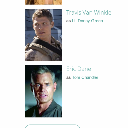
Travis Van Winkle
as
Lt. Danny Green
Eric Dane
as
Tom Chandler