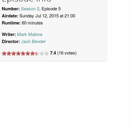
Number:
Season 2
, Episode 5
Airdate:
Sunday Jul 12, 2015 at 21:00
Runtime:
60 minutes
Writer:
Mark Malone
Director:
Jack Bender
7.4
(
16
votes)