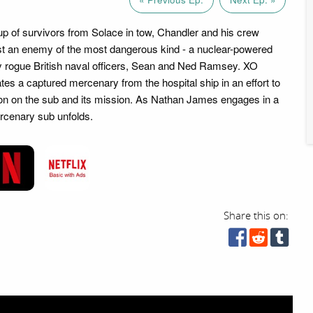
up of survivors from Solace in tow, Chandler and his crew
st an enemy of the most dangerous kind - a nuclear-powered
 rogue British naval officers, Sean and Ned Ramsey. XO
ates a captured mercenary from the hospital ship in an effort to
ion on the sub and its mission. As Nathan James engages in a
rcenary sub unfolds.
Share this on: