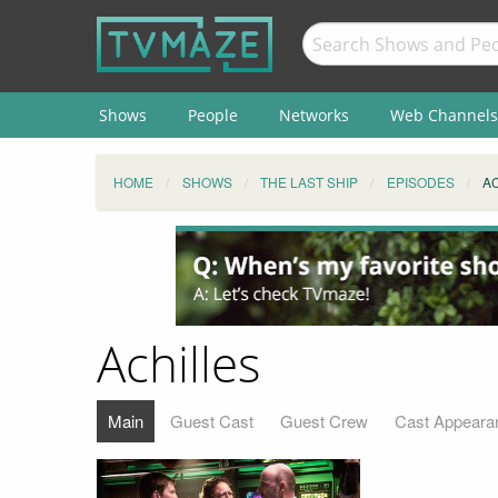
Shows
People
Networks
Web Channels
HOME
SHOWS
THE LAST SHIP
EPISODES
A
Achilles
Main
Guest Cast
Guest Crew
Cast Appeara