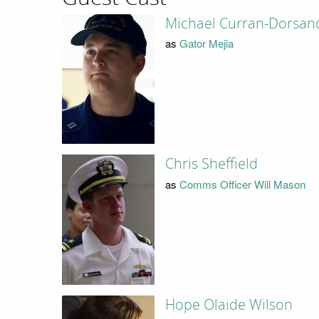
Michael Curran-Dorsan
as
Gator Mejia
Chris Sheffield
as
Comms Officer Will Mason
Hope Olaide Wilson