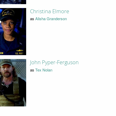
Christina Elmore
as
Alisha Granderson
John Pyper-Ferguson
as
Tex Nolan