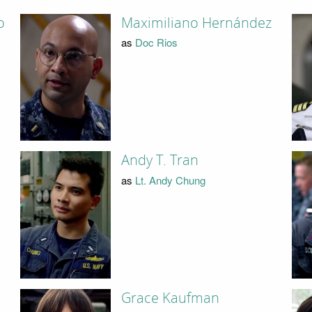
o
Maximiliano Hernández
as
Doc Rios
Andy T. Tran
as
Lt. Andy Chung
Grace Kaufman