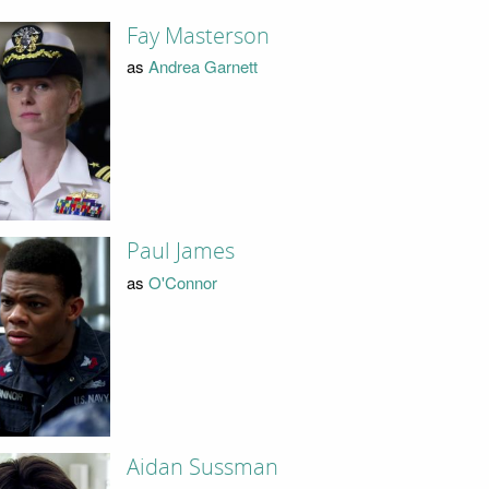
Fay Masterson
as
Andrea Garnett
Paul James
as
O'Connor
Aidan Sussman