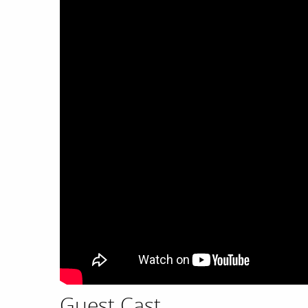
Guest Cast