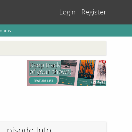
Login
Register
orums
Episode Info