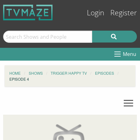
Login
Register
Menu
HOME
SHOWS
TRIGGER HAPPY TV
EPISODES
EPISODE 4