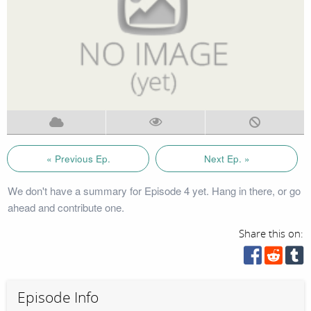
« Previous Ep.
Next Ep. »
We don't have a summary for Episode 4 yet. Hang in there, or go
ahead and contribute one.
Share this on:
Episode Info