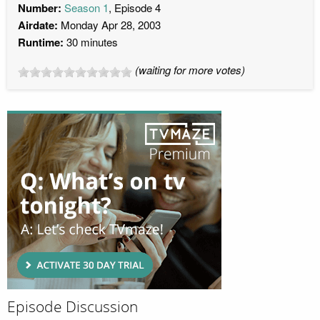
Number:
Season 1
, Episode 4
Airdate:
Monday Apr 28, 2003
Runtime:
30 minutes
(waiting for more votes)
Episode Discussion