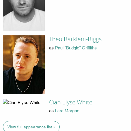
Theo Barklem-Biggs
as
Paul "Budgie" Griffiths
Cian Elyse White
as
Lara Morgan
View full appearance list »