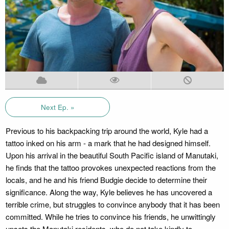
Next Ep. »
Previous to his backpacking trip around the world, Kyle had a
tattoo inked on his arm - a mark that he had designed himself.
Upon his arrival in the beautiful South Pacific island of Manutaki,
he finds that the tattoo provokes unexpected reactions from the
locals, and he and his friend Budgie decide to determine their
significance. Along the way, Kyle believes he has uncovered a
terrible crime, but struggles to convince anybody that it has been
committed. While he tries to convince his friends, he unwittingly
upsets the Manutaki residents, who do not take kindly to