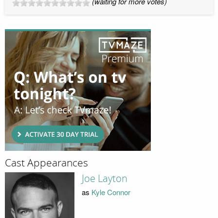
(waiting for more votes)
Cast Appearances
Joe Layton
as
Kyle Connor