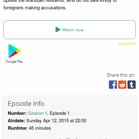
foreigners making accusations.
Watch now
Share this on:
Episode Info
Number:
Season 1
, Episode 1
Airdate:
Sunday Apr 12, 2015 at 22:00
Runtime:
45 minutes