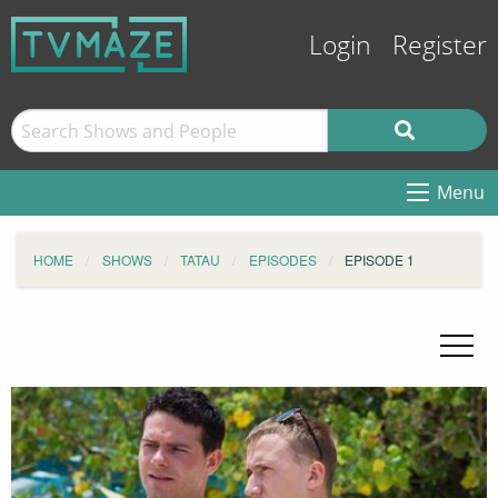
Login
Register
Menu
HOME
SHOWS
TATAU
EPISODES
EPISODE 1