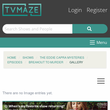
Login
Register
Menu
HOME
SHOWS
THE EDDIE CAPRA MYSTERIES
EPISODES
BREAKOUT TO MURDER
GALLERY
There are no Image entries yet.