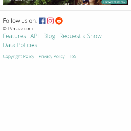
Follow us on:
© TVmaze.com
Features
API
Blog
Request a Show
Data Policies
Copyright Policy
Privacy Policy
ToS