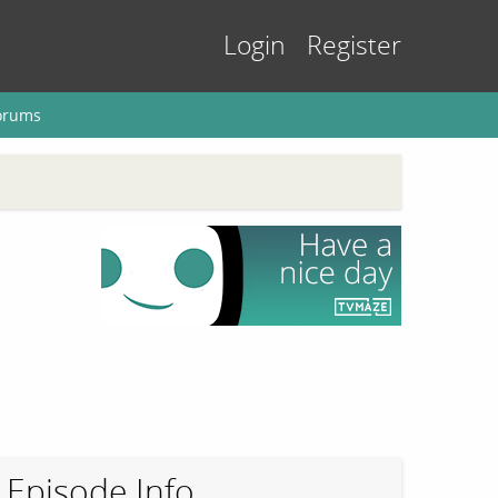
Login
Register
orums
Episode Info