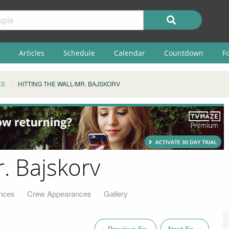
Articles
Schedule
Calendar
Countdown
F
ES
HITTING THE WALL/MR. BAJSKORV
r. Bajskorv
nces
Crew Appearances
Gallery
« Previous Ep.
Next Ep. »