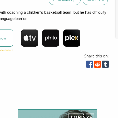
ith coaching a children's basketball team, but he has difficulty
anguage barrier.
now
Share this on: