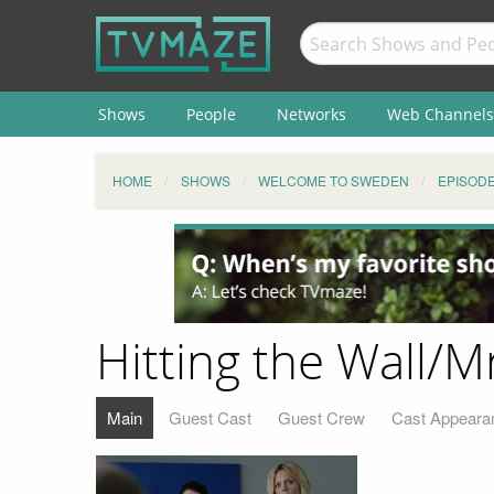
Shows
People
Networks
Web Channels
HOME
SHOWS
WELCOME TO SWEDEN
EPISOD
Hitting the Wall/M
Main
Guest Cast
Guest Crew
Cast Appeara