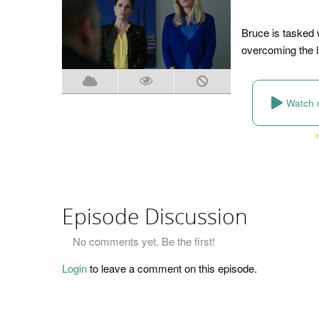
Bruce is tasked w
overcoming the l
Watch 
Episode Discussion
No comments yet. Be the first!
Login
to leave a comment on this episode.