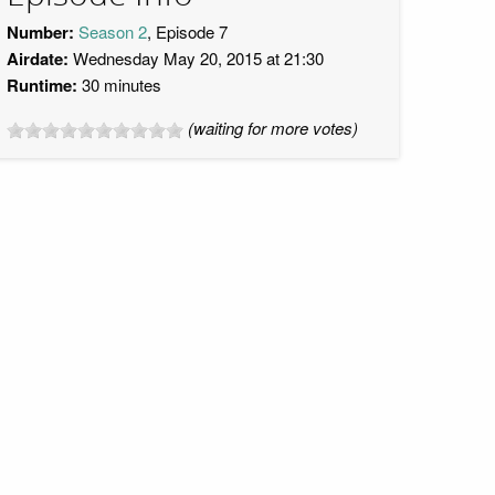
Number:
Season 2
, Episode 7
Airdate:
Wednesday May 20, 2015 at 21:30
Runtime:
30 minutes
(waiting for more votes)