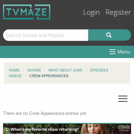
Login
Register
Menu
HOME
SHOWS
WHAT ABOUT JOAN
EPISODES
MAEVE
CREW APPEARANCES
There are no Crew Appearance entries yet.