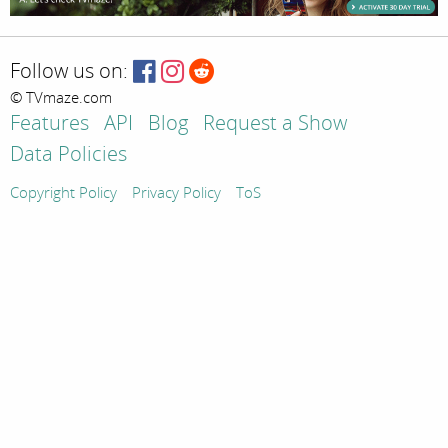
Follow us on:
© TVmaze.com
Features
API
Blog
Request a Show
Data Policies
Copyright Policy
Privacy Policy
ToS