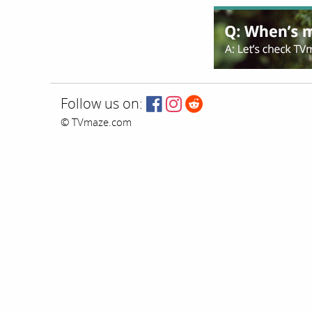
Follow us on:
© TVmaze.com