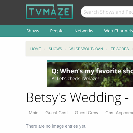
Shows
People
Networks
Web Channels
HOME
SHOWS
WHAT ABOUT JOAN
EPISODES
Betsy's Wedding - 
Main
Guest Cast
Guest Crew
Cast Appeara
There are no Image entries yet.