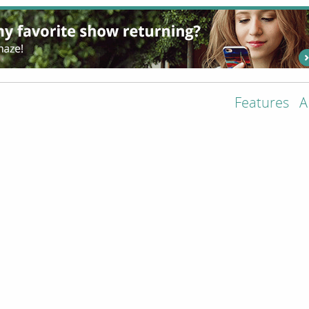
Features
A