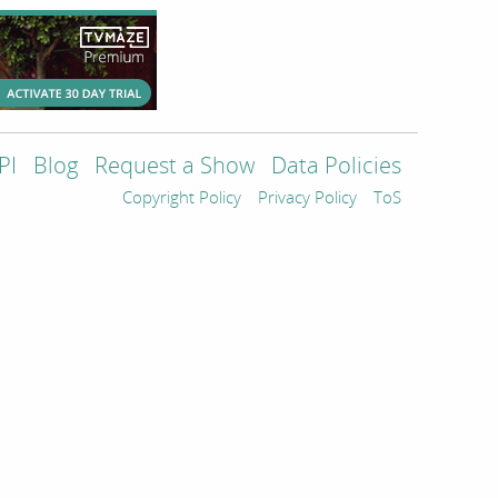
PI
Blog
Request a Show
Data Policies
Copyright Policy
Privacy Policy
ToS