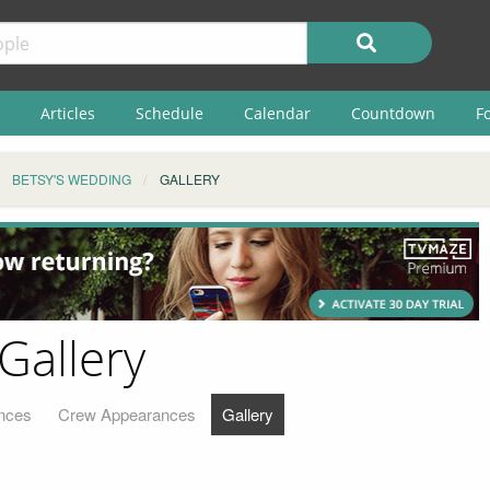
Articles
Schedule
Calendar
Countdown
F
BETSY'S WEDDING
GALLERY
Gallery
nces
Crew Appearances
Gallery