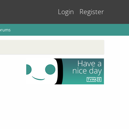
Login
Register
orums