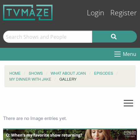
Login
Register
Menu
HOME
SHOWS
WHAT ABOUT JOAN
EPISODES
MY DINNER WITH JAKE
GALLERY
There are no Image entries yet.