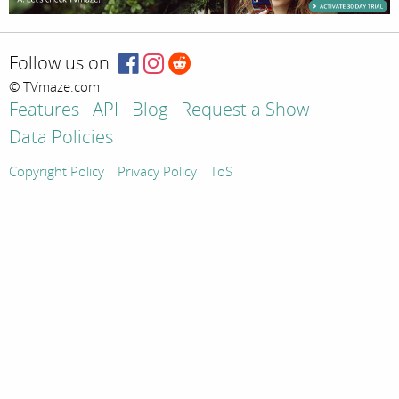
Follow us on:
© TVmaze.com
Features
API
Blog
Request a Show
Data Policies
Copyright Policy
Privacy Policy
ToS