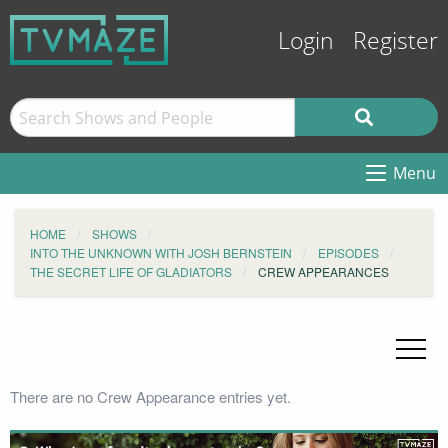
Login
Register
Menu
HOME
SHOWS
INTO THE UNKNOWN WITH JOSH BERNSTEIN
EPISODES
THE SECRET LIFE OF GLADIATORS
CREW APPEARANCES
There are no Crew Appearance entries yet.