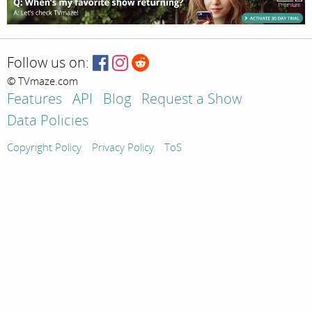
Follow us on:
© TVmaze.com
Features
API
Blog
Request a Show
Data Policies
Copyright Policy
Privacy Policy
ToS