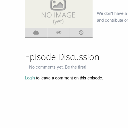
We don't have a
and contribute o
Episode Discussion
No comments yet. Be the first!
Login
to leave a comment on this episode.