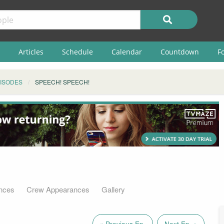
Articles
Schedule
Calendar
Countdown
F
ISODES
SPEECH! SPEECH!
nces
Crew Appearances
Gallery
« Previous Ep.
Next Ep. »