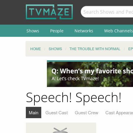
Shows
People
Networks
Web Channels
HOME
SHOWS
THE TROUBLE WITH NORMAL
EP
Speech! Speech!
Main
Guest Cast
Guest Crew
Cast Appeara