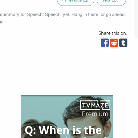
 summary for Speech! Speech! yet. Hang in there, or go ahead
ne.
Share this on: