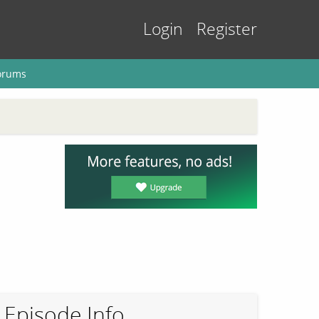
Login
Register
orums
Episode Info