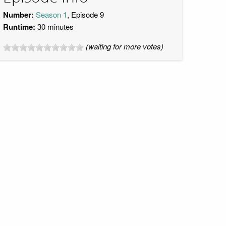
Number:
Season 1
, Episode 9
Runtime:
30 minutes
(waiting for more votes)