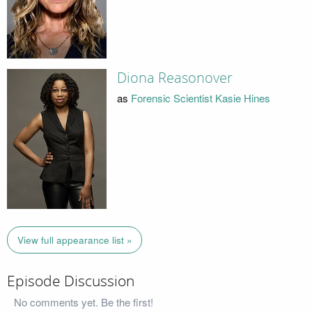
Diona Reasonover
as
Forensic Scientist Kasie Hines
View full appearance list »
Episode Discussion
No comments yet. Be the first!