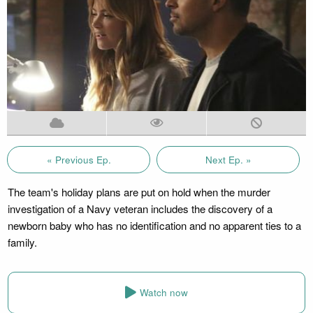
« Previous Ep.
Next Ep. »
The team's holiday plans are put on hold when the murder
investigation of a Navy veteran includes the discovery of a
newborn baby who has no identification and no apparent ties to a
family.
Watch now