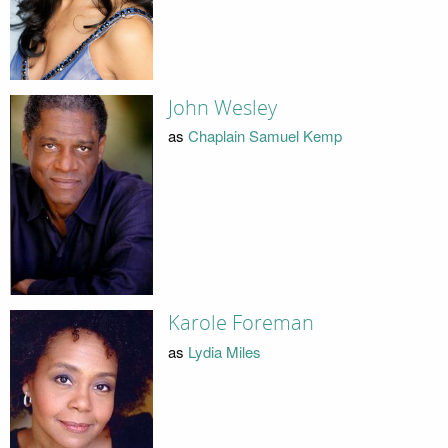
John Wesley
as
Chaplain Samuel Kemp
Karole Foreman
as
Lydia Miles