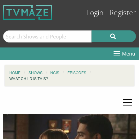
Login
Register
Menu
HOME
SHOWS
NCIS
EPISODES
WHAT CHILD IS THIS?