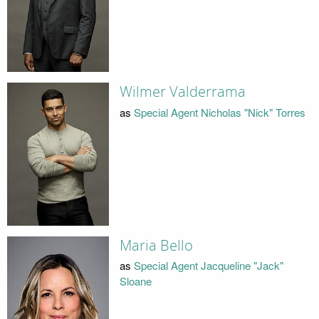
Wilmer Valderrama
as
Special Agent Nicholas "Nick" Torres
Maria Bello
as
Special Agent Jacqueline "Jack"
Sloane