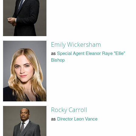
Emily Wickersham
as
Special Agent Eleanor Raye "Ellie"
Bishop
Rocky Carroll
as
Director Leon Vance