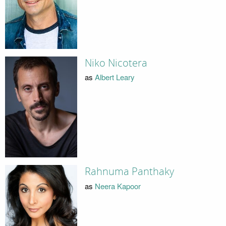
Niko Nicotera
as
Albert Leary
Rahnuma Panthaky
as
Neera Kapoor