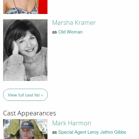
Marsha Kramer
as
Old Woman
View full cast list »
Cast Appearances
Mark Harmon
as
Special Agent Leroy Jethro Gibbs