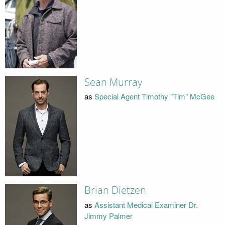
Sean Murray
as
Special Agent Timothy "Tim" McGee
Brian Dietzen
as
Assistant Medical Examiner Dr.
Jimmy Palmer