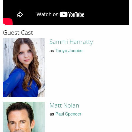
Guest Cast
Sammi Hanratty
as
Tanya Jacobs
Matt Nolan
as
Paul Spencer