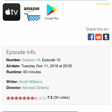
Share this on:
Episode Info
Number:
Season 16
, Episode 10
Airdate:
Tuesday Dec 11, 2018 at 20:00
Runtime:
60 minutes
Writer:
Scott Williams
Director:
Michael Zinberg
7.3
(
30
votes)