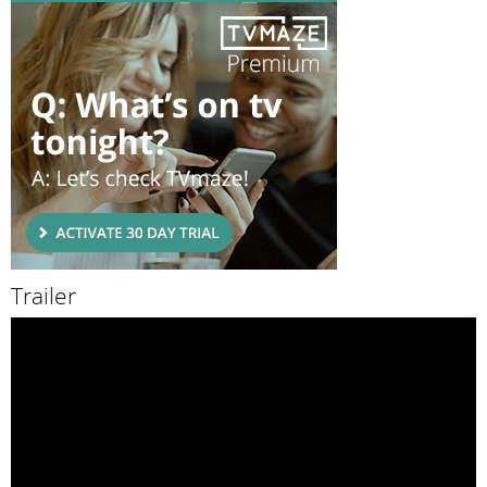
Trailer