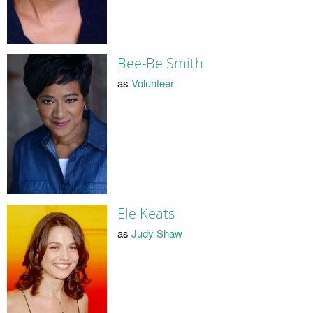
Bee-Be Smith
as
Volunteer
Ele Keats
as
Judy Shaw