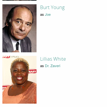
Burt Young
as
Joe
Lillias White
as
Dr. Zaveri