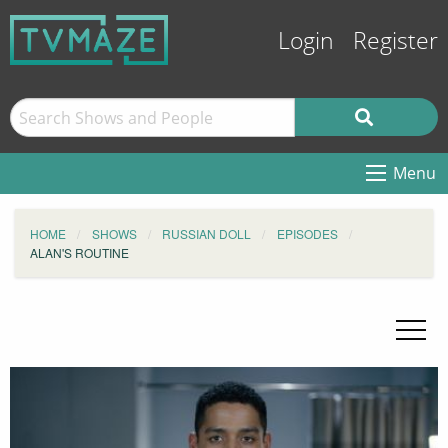
Login
Register
Menu
HOME
SHOWS
RUSSIAN DOLL
EPISODES
ALAN'S ROUTINE