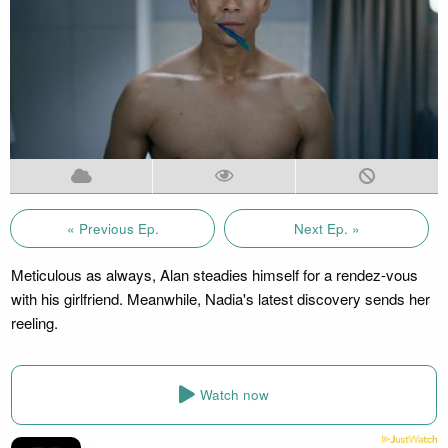
« Previous Ep.
Next Ep. »
Meticulous as always, Alan steadies himself for a rendez-vous
with his girlfriend. Meanwhile, Nadia's latest discovery sends her
reeling.
Watch now