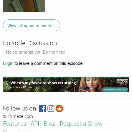
View full appearance list »
Episode Discussion
No comments yet. Be the first!
Login
to leave a comment on this episode.
Follow us on:
© TVmaze.com
Features
API
Blog
Request a Show