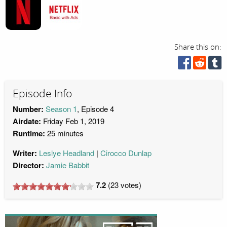
Share this on:
Episode Info
Number:
Season 1
, Episode 4
Airdate:
Friday Feb 1, 2019
Runtime:
25 minutes
Writer:
Leslye Headland
Cirocco Dunlap
Director:
Jamie Babbit
7.2
(
23
votes)