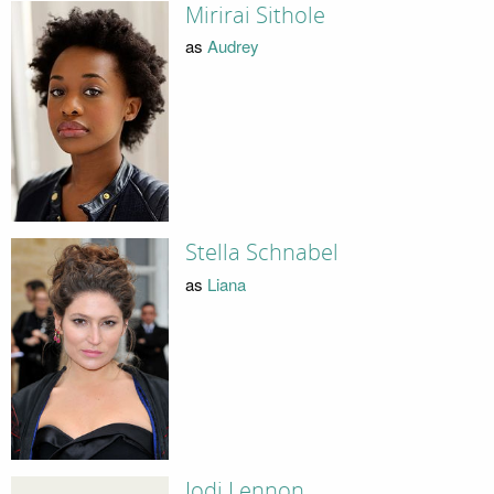
Mirirai Sithole
as
Audrey
Stella Schnabel
as
Liana
Jodi Lennon