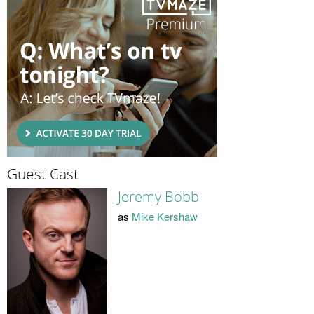
Guest Cast
Jeremy Bobb
as
Mike Kershaw