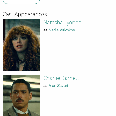
Cast Appearances
Natasha Lyonne
as
Nadia Vulvokov
Charlie Barnett
as
Alan Zaveri