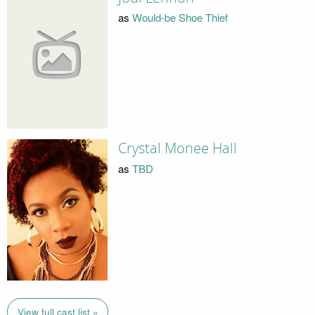
as
Would-be Shoe Thief
Crystal Monee Hall
as
TBD
View full cast list »