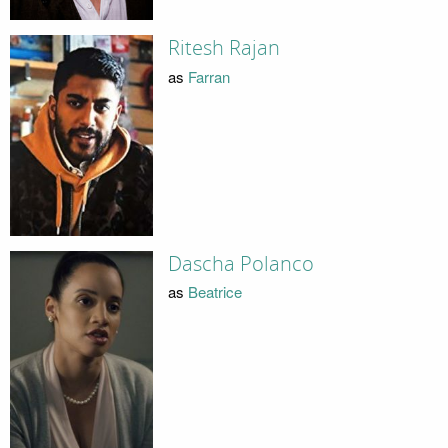
Ritesh Rajan
as
Farran
Dascha Polanco
as
Beatrice