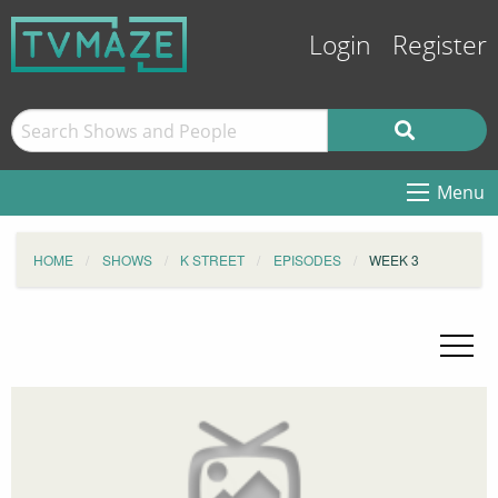
Login
Register
Menu
HOME
SHOWS
K STREET
EPISODES
WEEK 3