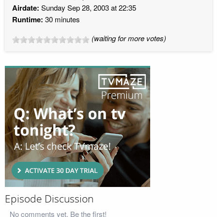
Airdate:
Sunday Sep 28, 2003 at 22:35
Runtime:
30 minutes
(waiting for more votes)
Episode Discussion
No comments yet. Be the first!