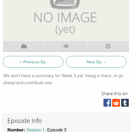
« Previous Ep.
Next Ep. »
We don't have a summary for Week 3 yet. Hang in there, or go
ahead and contribute one.
Share this on:
Episode Info
Number:
Season 1
, Episode 3