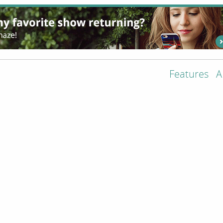
Features
A