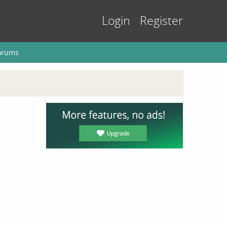
Login
Register
orums