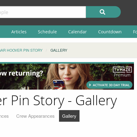
Articles
Schedule
Calendar
Countdown
F
GAR HOOVER PIN STORY
GALLERY
r Pin Story - Gallery
nces
Crew Appearances
Gallery