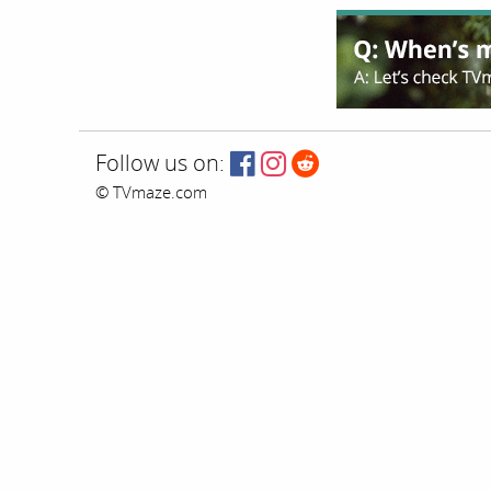
Follow us on:
© TVmaze.com