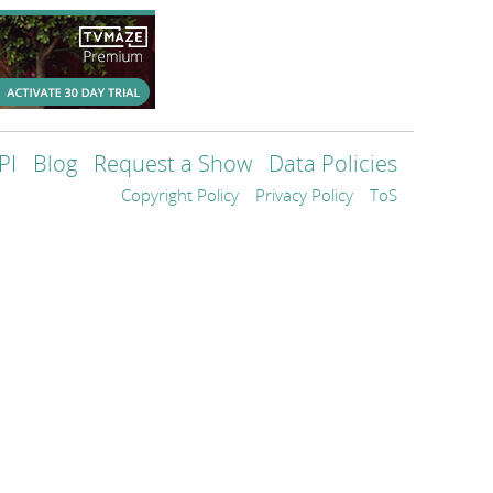
PI
Blog
Request a Show
Data Policies
Copyright Policy
Privacy Policy
ToS