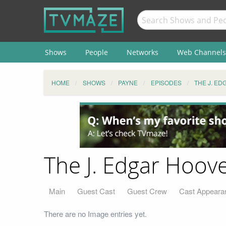
Shows
People
Networks
Web Channels
HOME
SHOWS
PAYNE
EPISODES
THE J. ED
The J. Edgar Hoove
Main
Guest Cast
Guest Crew
Cast Appeara
There are no Image entries yet.