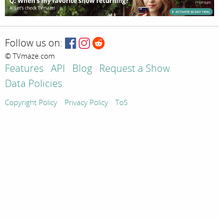
Follow us on:
© TVmaze.com
Features
API
Blog
Request a Show
Data Policies
Copyright Policy
Privacy Policy
ToS