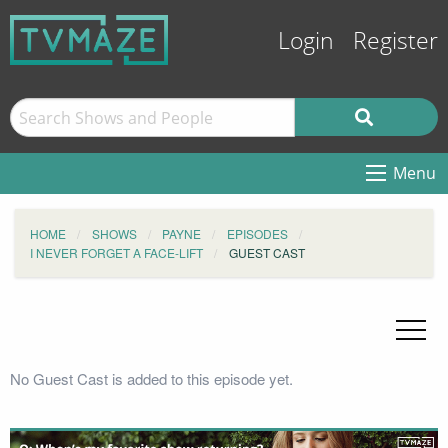
Login
Register
Menu
HOME
SHOWS
PAYNE
EPISODES
I NEVER FORGET A FACE-LIFT
GUEST CAST
No Guest Cast is added to this episode yet.