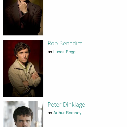
Rob Benedict
as
Lucas Pegg
Peter Dinklage
as
Arthur Ramsey