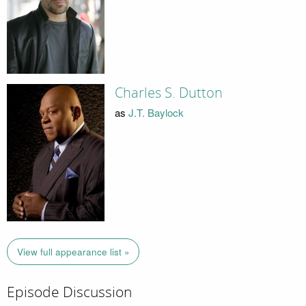
Charles S. Dutton
as
J.T. Baylock
View full appearance list »
Episode Discussion