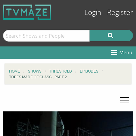
Login
Register
Menu
HOME
SHOWS
THRESHOLD
EPISODES
TREES MADE OF GLASS , PART 2