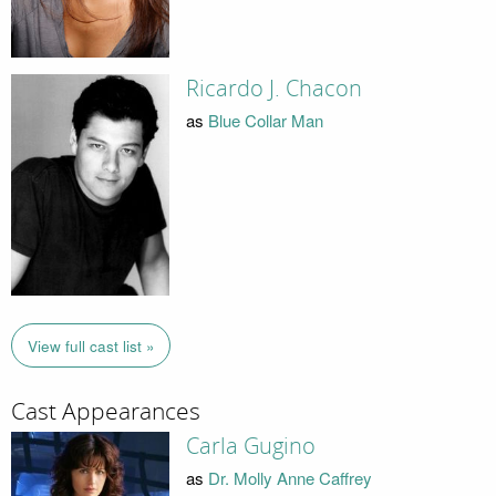
Ricardo J. Chacon
as
Blue Collar Man
View full cast list »
Cast Appearances
Carla Gugino
as
Dr. Molly Anne Caffrey