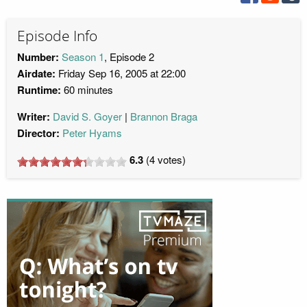
Episode Info
Number:
Season 1
, Episode 2
Airdate:
Friday Sep 16, 2005 at 22:00
Runtime:
60 minutes
Writer:
David S. Goyer
Brannon Braga
Director:
Peter Hyams
6.3
(
4
votes)