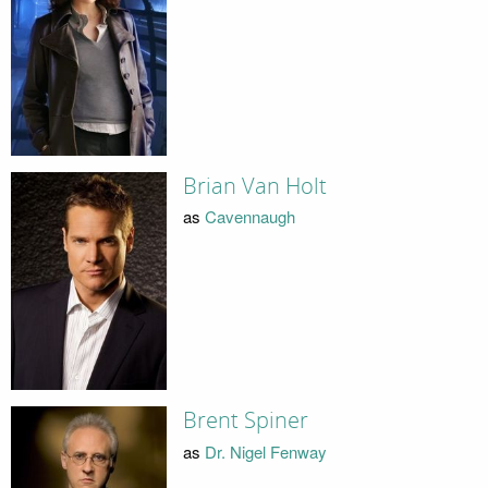
Brian Van Holt
as
Cavennaugh
Brent Spiner
as
Dr. Nigel Fenway