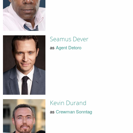
Seamus Dever
as
Agent Detoro
Kevin Durand
as
Crewman Sonntag