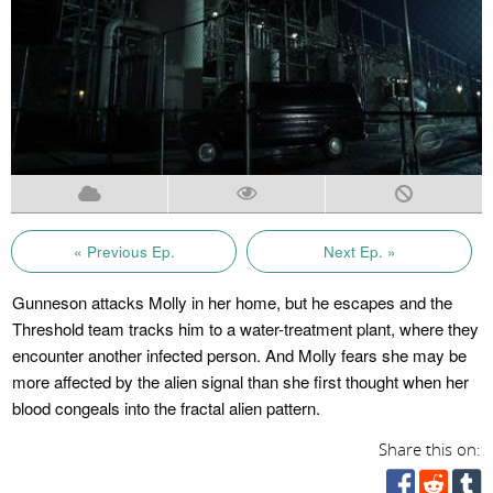
« Previous Ep.
Next Ep. »
Gunneson attacks Molly in her home, but he escapes and the
Threshold team tracks him to a water-treatment plant, where they
encounter another infected person. And Molly fears she may be
more affected by the alien signal than she first thought when her
blood congeals into the fractal alien pattern.
Share this on: