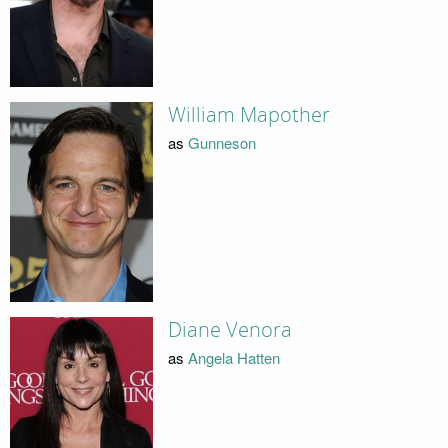
William Mapother
as
Gunneson
Diane Venora
as
Angela Hatten