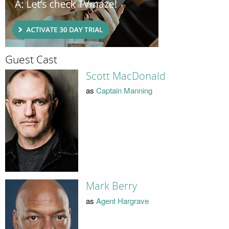
Guest Cast
Scott MacDonald
as
Captain Manning
Mark Berry
as
Agent Hargrave