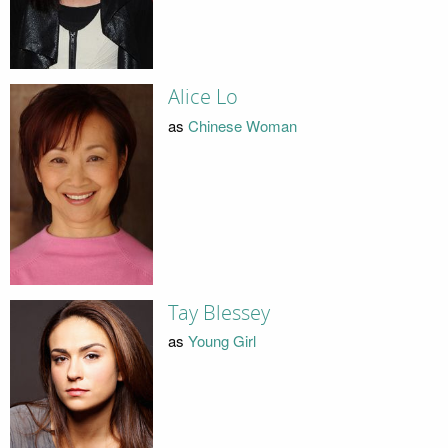
Alice Lo
as
Chinese Woman
Tay Blessey
as
Young Girl