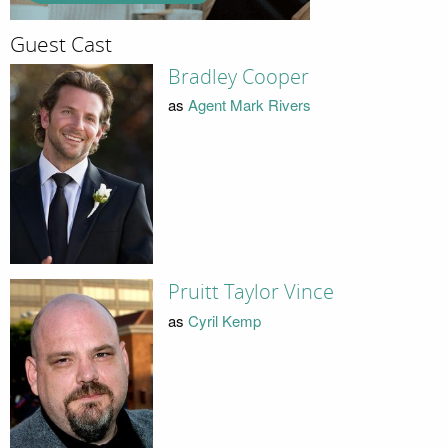
Guest Cast
Bradley Cooper
as
Agent Mark Rivers
Pruitt Taylor Vince
as
Cyril Kemp