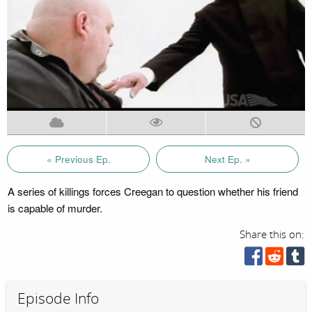
« Previous Ep.
Next Ep. »
A series of killings forces Creegan to question whether his friend
is capable of murder.
Share this on:
Episode Info