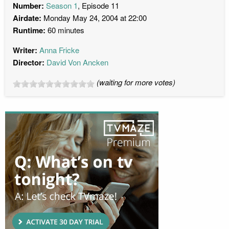
Number:
Season 1
, Episode 11
Airdate:
Monday May 24, 2004 at 22:00
Runtime:
60 minutes
Writer:
Anna Fricke
Director:
David Von Ancken
(waiting for more votes)