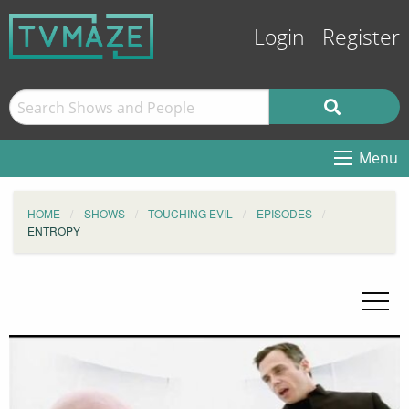
Login
Register
Menu
HOME
SHOWS
TOUCHING EVIL
EPISODES
ENTROPY