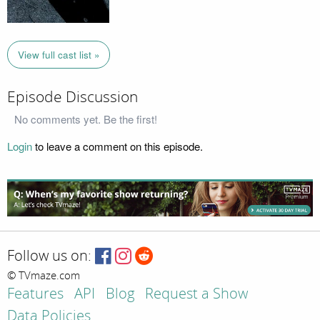
View full cast list »
Episode Discussion
No comments yet. Be the first!
Login
to leave a comment on this episode.
Follow us on:
© TVmaze.com
Features
API
Blog
Request a Show
Data Policies