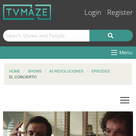
Login
Register
Menu
HOME
SHOWS
45 REVOLUCIONES
EPISODES
EL CONCIERTO