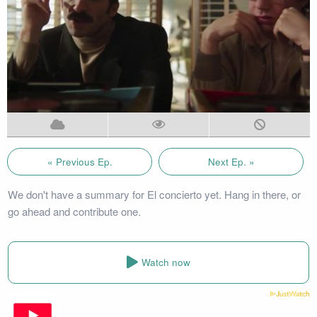
« Previous Ep.
Next Ep. »
We don't have a summary for El concierto yet. Hang in there, or
go ahead and contribute one.
Watch now