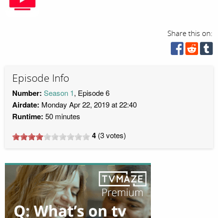
Share this on:
Episode Info
Number:
Season 1
, Episode 6
Airdate:
Monday Apr 22, 2019 at 22:40
Runtime:
50 minutes
4
(
3
votes)