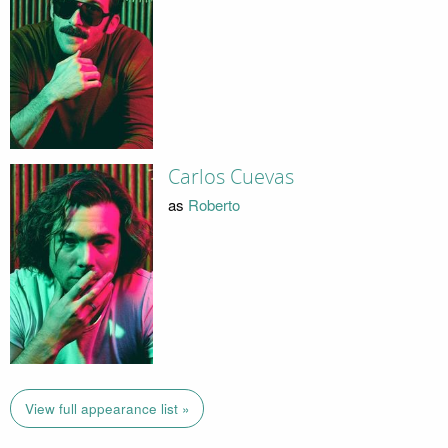
Carlos Cuevas
as
Roberto
View full appearance list »