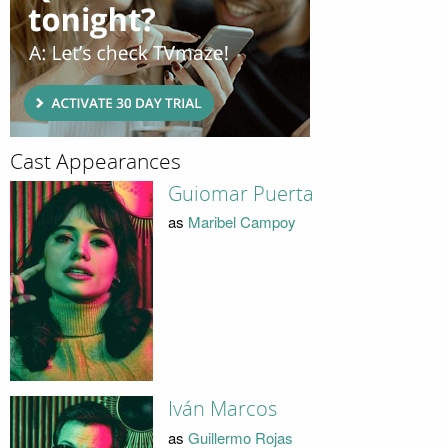
Cast Appearances
Guiomar Puerta
as
Maribel Campoy
Iván Marcos
as
Guillermo Rojas