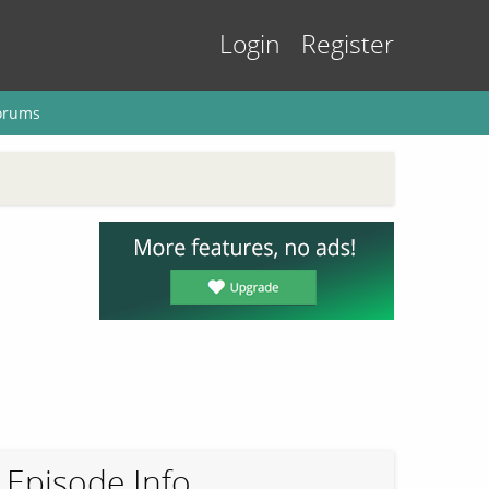
Login
Register
orums
Episode Info