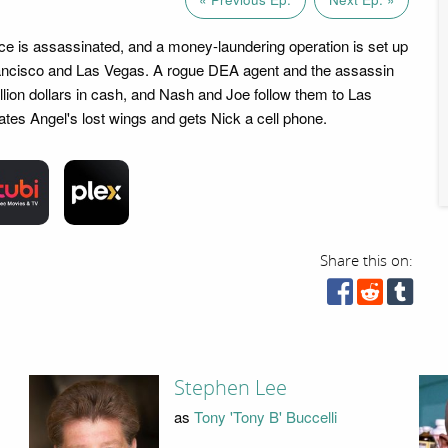
ice is assassinated, and a money-laundering operation is set up
ncisco and Las Vegas. A rogue DEA agent and the assassin
billion dollars in cash, and Nash and Joe follow them to Las
tes Angel's lost wings and gets Nick a cell phone.
Share this on:
Stephen Lee
as
Tony 'Tony B' Buccelli