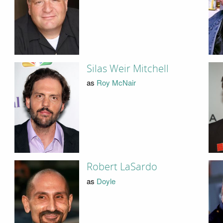
Silas Weir Mitchell
as
Roy McNair
Robert LaSardo
as
Doyle