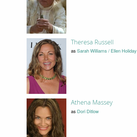
Theresa Russell
as
Sarah Williams / Ellen Holiday
Athena Massey
as
Dori Ditlow