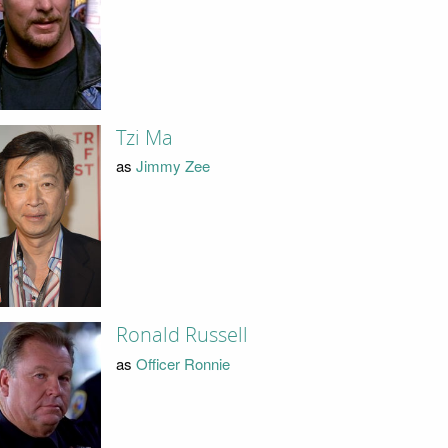
Tzi Ma
as
Jimmy Zee
Ronald Russell
as
Officer Ronnie