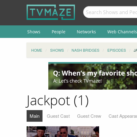
Shows
People
Networks
Web Channels
HOME
SHOWS
NASH BRIDGES
EPISODES
J
Jackpot (1)
Main
Guest Cast
Guest Crew
Cast Appeara