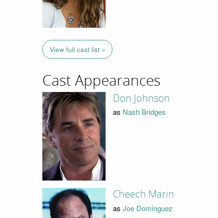
View full cast list »
Cast Appearances
Don Johnson
as
Nash Bridges
Cheech Marin
as
Joe Dominguez