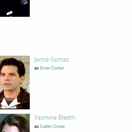
Jaime Gomez
as
Evan Cortez
Yasmine Bleeth
as
Caitlin Cross