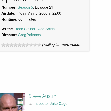
Number:
Season 5
, Episode 21
Airdate:
Friday May 5, 2000 at 22:00
Runtime:
60 minutes
Writer:
Reed Steiner
Jed Seidel
Director:
Greg Yaitanes
(waiting for more votes)
Steve Austin
as
Inspector Jake Cage