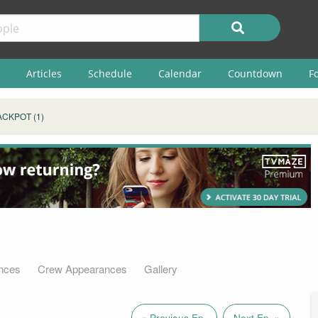
Articles
Schedule
Calendar
Countdown
F
ACKPOT (1)
nces
Crew Appearances
Gallery
« Previous Ep.
Next Ep. »