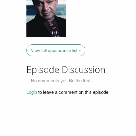
View full appearance list »
Episode Discussion
No comments yet. Be the first!
Login
to leave a comment on this episode.