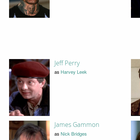
Jeff Perry
as
Harvey Leek
James Gammon
as
Nick Bridges