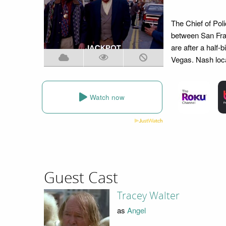
The Chief of Pol
between San Fra
are after a half-
Vegas. Nash loca
Watch now
Guest Cast
Tracey Walter
as
Angel