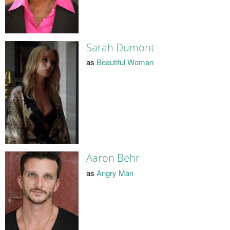
Sarah Dumont
as
Beautiful Woman
Aaron Behr
as
Angry Man