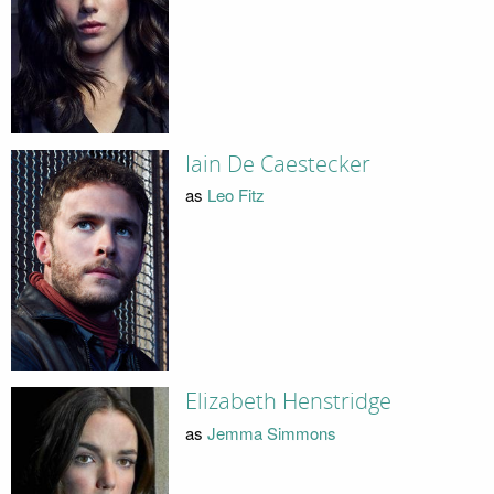
Iain De Caestecker
as
Leo Fitz
Elizabeth Henstridge
as
Jemma Simmons