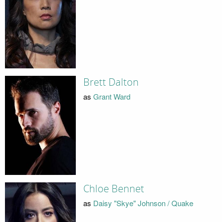
Brett Dalton
as
Grant Ward
Chloe Bennet
as
Daisy "Skye" Johnson / Quake