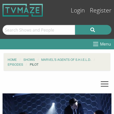
Login
Register
Menu
HOME
SHOWS
MARVEL'S AGENTS OF S.H.I.E.L.D.
EPISODES
PILOT