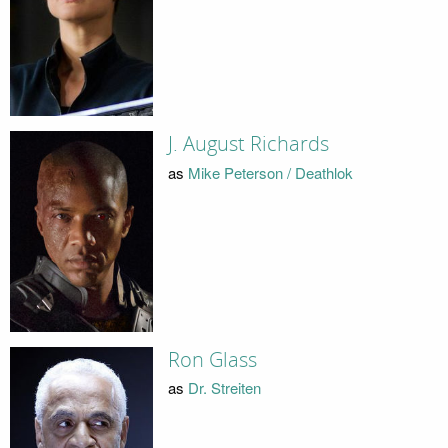
J. August Richards
as
Mike Peterson / Deathlok
Ron Glass
as
Dr. Streiten