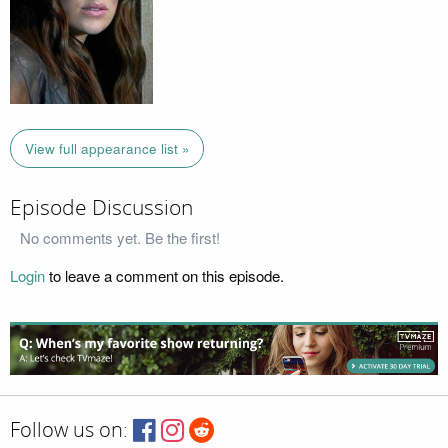
View full appearance list »
Episode Discussion
No comments yet. Be the first!
Login
to leave a comment on this episode.
Follow us on: