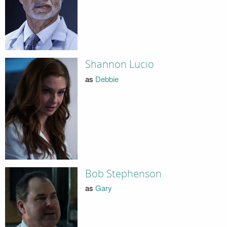
Shannon Lucio
as
Debbie
Bob Stephenson
as
Gary