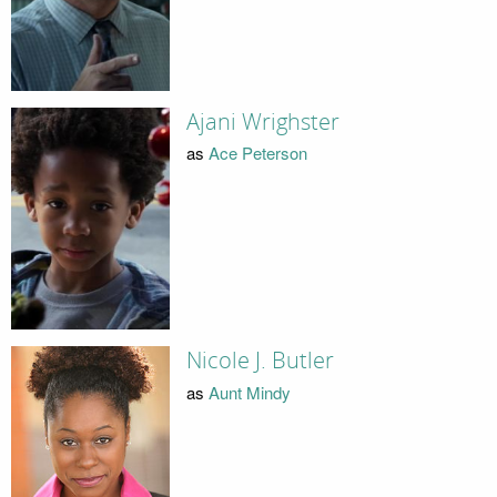
Ajani Wrighster
as
Ace Peterson
Nicole J. Butler
as
Aunt Mindy