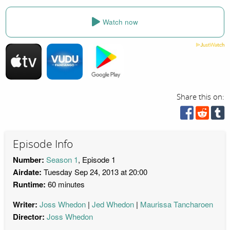
Watch now
Share this on:
Episode Info
Number:
Season 1
, Episode 1
Airdate:
Tuesday Sep 24, 2013 at 20:00
Runtime:
60 minutes
Writer:
Joss Whedon
Jed Whedon
Maurissa Tancharoen
Director:
Joss Whedon