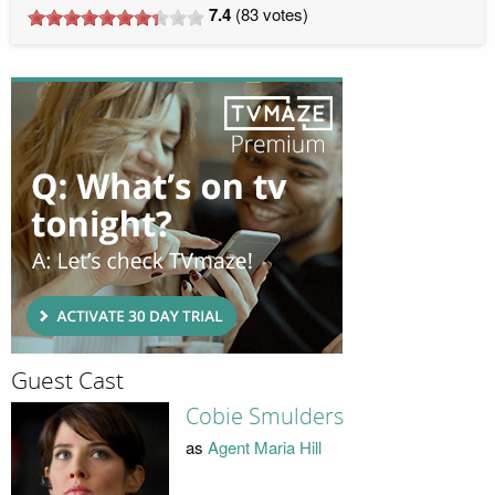
7.4
(
83
votes)
Guest Cast
Cobie Smulders
as
Agent Maria Hill