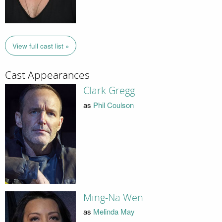
View full cast list »
Cast Appearances
Clark Gregg
as
Phil Coulson
Ming-Na Wen
as
Melinda May