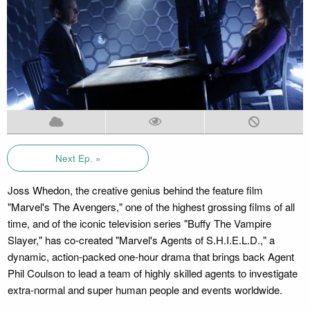
Next Ep. »
Joss Whedon, the creative genius behind the feature film
"Marvel's The Avengers," one of the highest grossing films of all
time, and of the iconic television series "Buffy The Vampire
Slayer," has co-created "Marvel's Agents of S.H.I.E.L.D.," a
dynamic, action-packed one-hour drama that brings back Agent
Phil Coulson to lead a team of highly skilled agents to investigate
extra-normal and super human people and events worldwide.