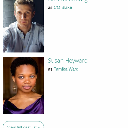
as
CO Blake
Susan Heyward
as
Tamika Ward
View full cast list »