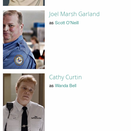
Joel Marsh Garland
as
Scott O'Neill
Cathy Curtin
as
Wanda Bell