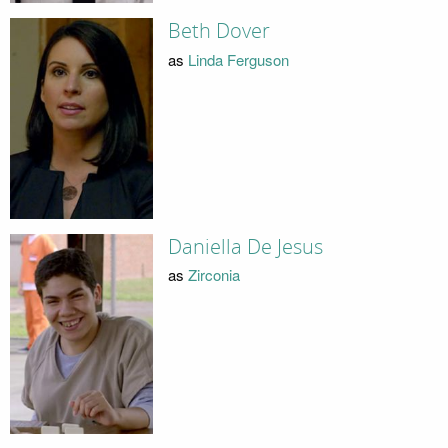
Beth Dover
as
Linda Ferguson
Daniella De Jesus
as
Zirconia