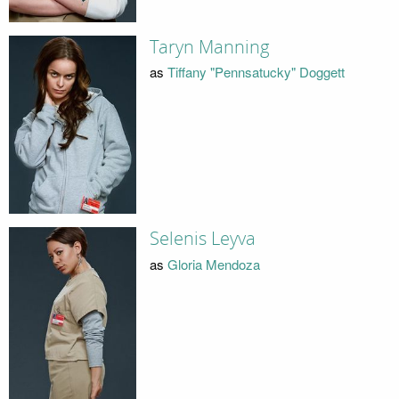
Taryn Manning
as
Tiffany "Pennsatucky" Doggett
Selenis Leyva
as
Gloria Mendoza