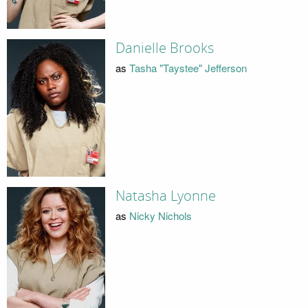
Danielle Brooks
as
Tasha "Taystee" Jefferson
Natasha Lyonne
as
Nicky Nichols