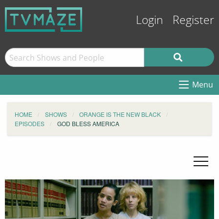
Login
Register
Menu
HOME
SHOWS
ORANGE IS THE NEW BLACK
EPISODES
GOD BLESS AMERICA