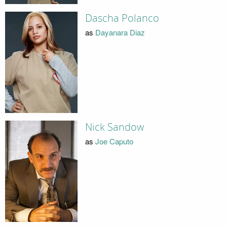
Dascha Polanco
as
Dayanara Diaz
Nick Sandow
as
Joe Caputo