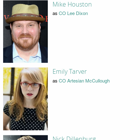
Mike Houston
as
CO Lee Dixon
Emily Tarver
as
CO Artesian McCullough
Nick Dillenburg