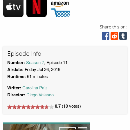
Share this on:
Episode Info
Number:
Season 7
, Episode 11
Airdate:
Friday Jul 26, 2019
Runtime:
61 minutes
Writer:
Carolina Paiz
Director:
Diego Velasco
8.7
(
18
votes)