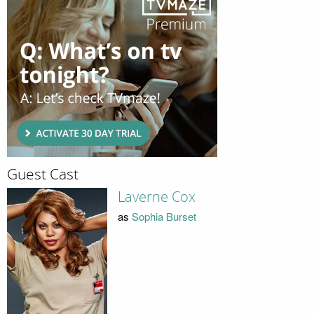
Guest Cast
Laverne Cox
as
Sophia Burset