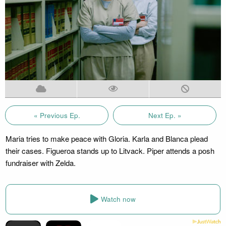
« Previous Ep.
Next Ep. »
Maria tries to make peace with Gloria. Karla and Blanca plead
their cases. Figueroa stands up to Litvack. Piper attends a posh
fundraiser with Zelda.
Watch now