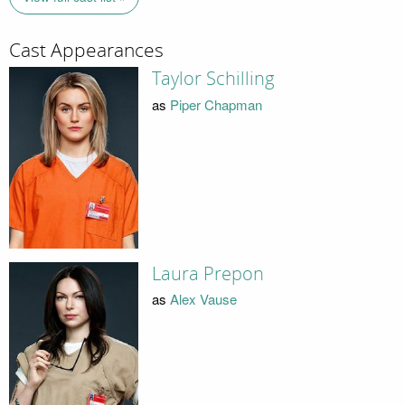
Cast Appearances
Taylor Schilling
as
Piper Chapman
Laura Prepon
as
Alex Vause