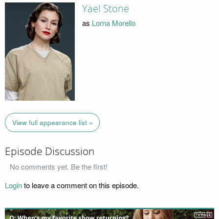
Yael Stone
as
Lorna Morello
View full appearance list »
Episode Discussion
No comments yet. Be the first!
Login
to leave a comment on this episode.