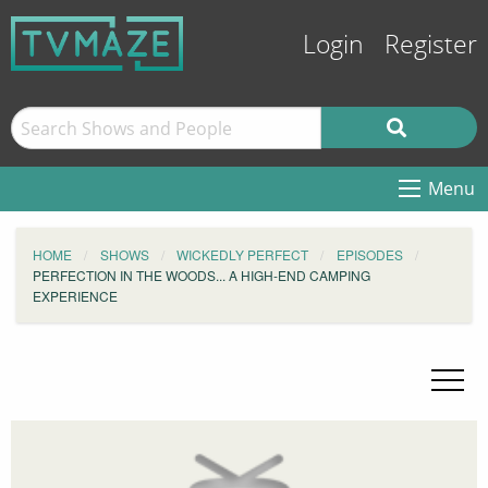
Login
Register
Menu
HOME
SHOWS
WICKEDLY PERFECT
EPISODES
PERFECTION IN THE WOODS... A HIGH-END CAMPING
EXPERIENCE