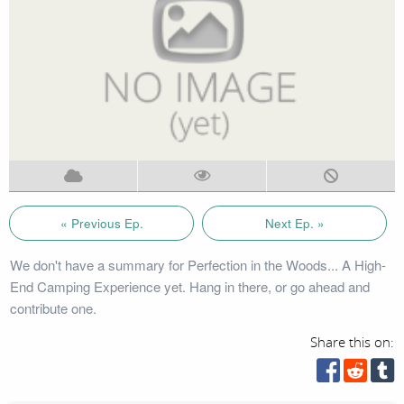
« Previous Ep.
Next Ep. »
We don't have a summary for Perfection in the Woods... A High-
End Camping Experience yet. Hang in there, or go ahead and
contribute one.
Share this on: