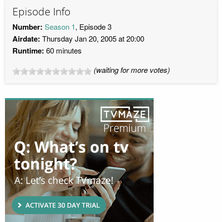
Episode Info
Number:
Season 1
, Episode 3
Airdate:
Thursday Jan 20, 2005 at 20:00
Runtime:
60 minutes
(waiting for more votes)