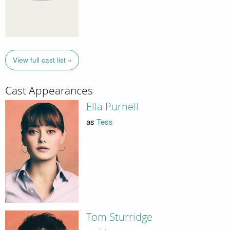
View full cast list »
Cast Appearances
Ella Purnell
as
Tess
Tom Sturridge