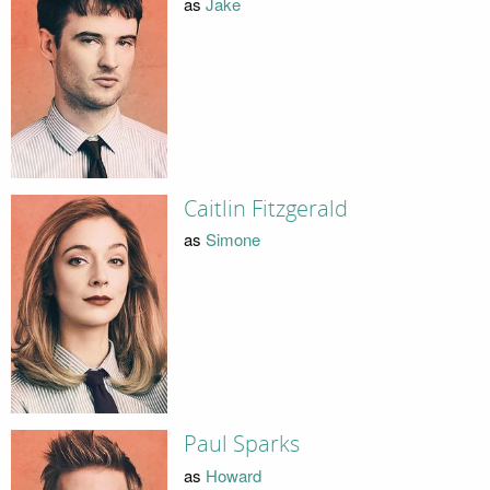
as
Jake
Caitlin Fitzgerald
as
Simone
Paul Sparks
as
Howard