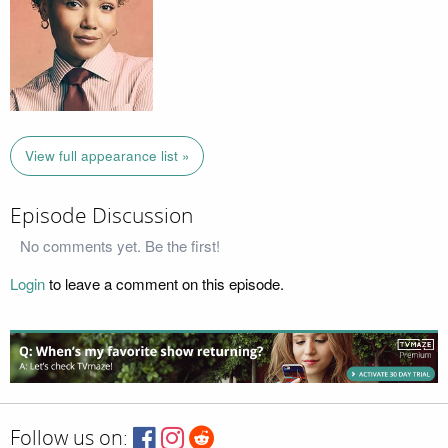
View full appearance list »
Episode Discussion
No comments yet. Be the first!
Login
to leave a comment on this episode.
Follow us on: