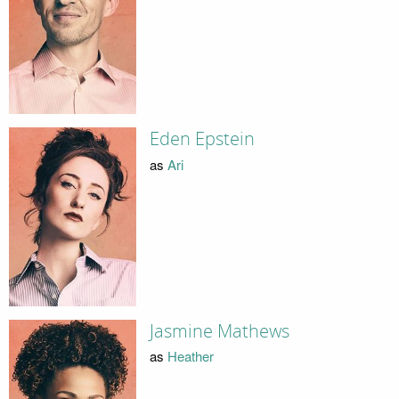
Eden Epstein
as
Ari
Jasmine Mathews
as
Heather