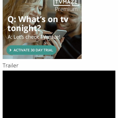
Trailer