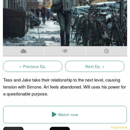
« Previous Ep.
Next Ep. »
Tess and Jake take their relationship to the next level, causing
tension with Simone. Ari feels abandoned. Will uses his power for
a questionable purpose.
Watch now