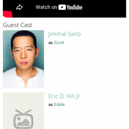
Guest Cast
Jimmie Saito
as
Scott
Eric D. Hill Jr.
as
Eddie