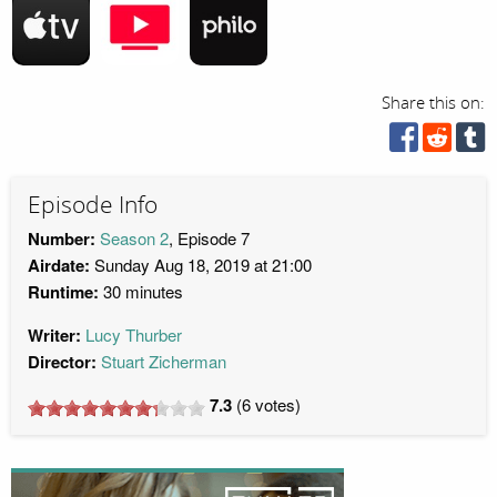
Share this on:
Episode Info
Number:
Season 2
, Episode 7
Airdate:
Sunday Aug 18, 2019 at 21:00
Runtime:
30 minutes
Writer:
Lucy Thurber
Director:
Stuart Zicherman
7.3
(
6
votes)