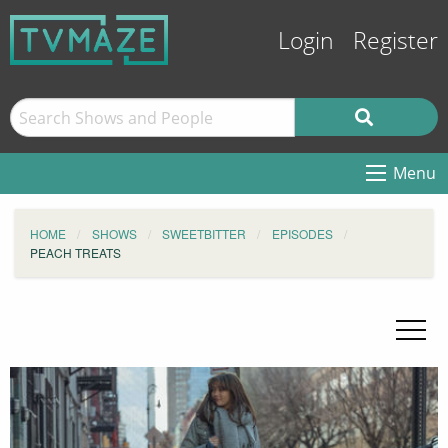
Login
Register
Menu
HOME
SHOWS
SWEETBITTER
EPISODES
PEACH TREATS