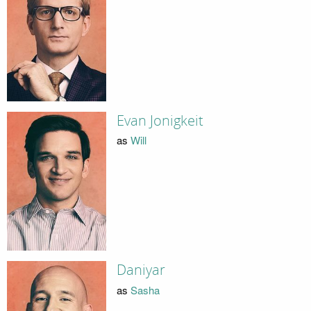
Evan Jonigkeit
as
Will
Daniyar
as
Sasha