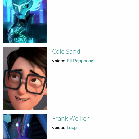
Cole Sand
voices
Eli Pepperjack
Frank Welker
voices
Luug