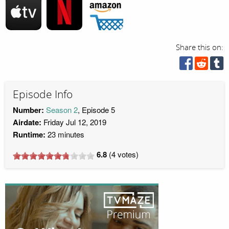
Share this on:
Episode Info
Number:
Season 2
, Episode 5
Airdate:
Friday Jul 12, 2019
Runtime:
23 minutes
6.8
(
4
votes)