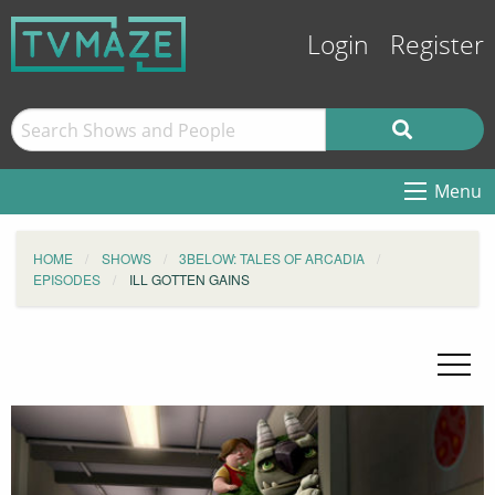
Login
Register
Menu
HOME
SHOWS
3BELOW: TALES OF ARCADIA
EPISODES
ILL GOTTEN GAINS