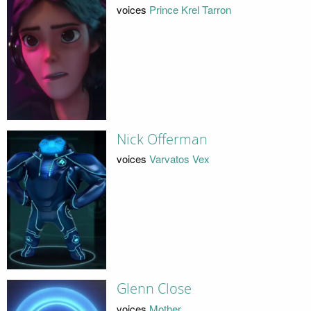
voices
Prince Krel Tarron
Nick Offerman
voices
Varvatos Vex
Glenn Close
voices
Mother