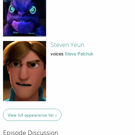
Steven Yeun
voices
Steve Palchuk
View full appearance list »
Episode Discussion