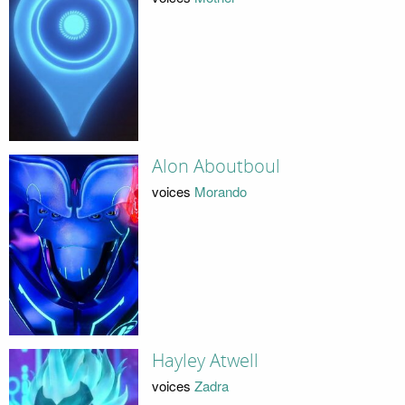
Alon Aboutboul
voices
Morando
Hayley Atwell
voices
Zadra