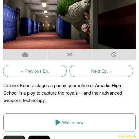
« Previous Ep.
Next Ep. »
Colonel Kubritz stages a phony quarantine of Arcadia High
School in a ploy to capture the royals -- and their advanced
weapons technology.
Watch now