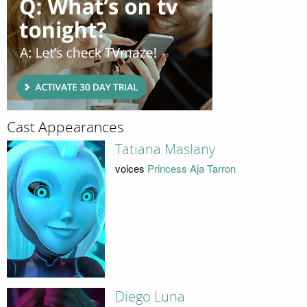
Cast Appearances
Tatiana Maslany
voices
Princess Aja Tarron
Diego Luna