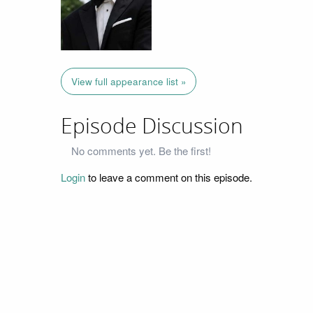
View full appearance list »
Episode Discussion
No comments yet. Be the first!
Login
to leave a comment on this episode.