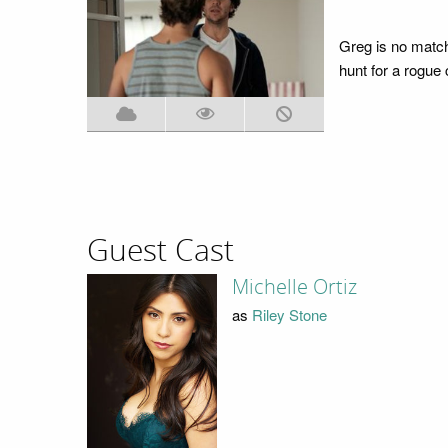
Greg is no match 
hunt for a rogue
Guest Cast
Michelle Ortiz
as
Riley Stone