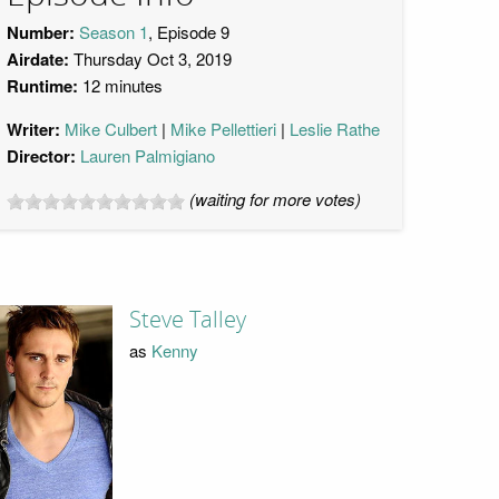
Number:
Season 1
, Episode 9
Airdate:
Thursday Oct 3, 2019
Runtime:
12 minutes
Writer:
Mike Culbert
Mike Pellettieri
Leslie Rathe
Director:
Lauren Palmigiano
(waiting for more votes)
Steve Talley
as
Kenny