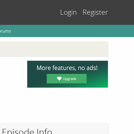
Login
Register
orums
Episode Info