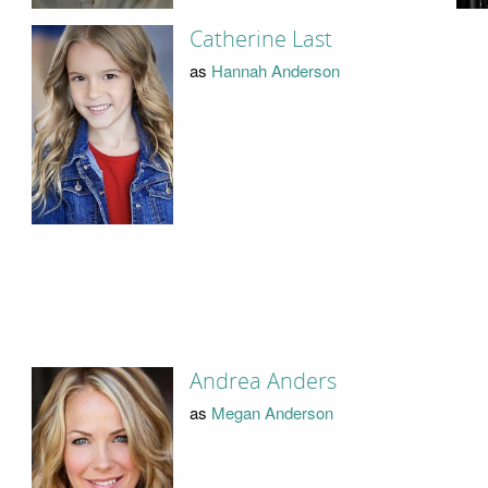
Catherine Last
as
Hannah Anderson
Andrea Anders
as
Megan Anderson