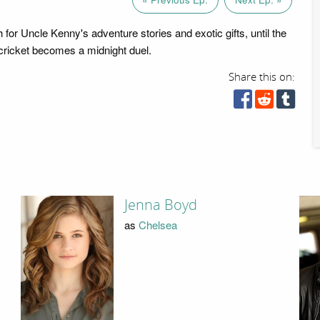
for Uncle Kenny's adventure stories and exotic gifts, until the
 cricket becomes a midnight duel.
Share this on:
Jenna Boyd
as
Chelsea