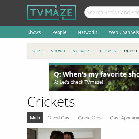
Shows
People
Networks
Web Channels
HOME
SHOWS
MR. MOM
EPISODES
CRICKE
Crickets
Main
Guest Cast
Guest Crew
Cast Appeara