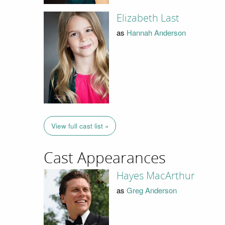
Elizabeth Last
as
Hannah Anderson
View full cast list »
Cast Appearances
Hayes MacArthur
as
Greg Anderson