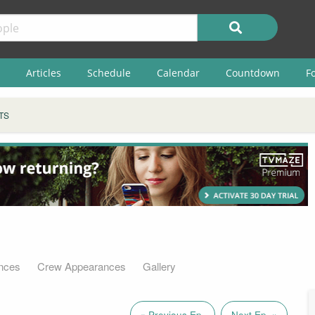
Articles
Schedule
Calendar
Countdown
F
TS
nces
Crew Appearances
Gallery
« Previous Ep.
Next Ep. »