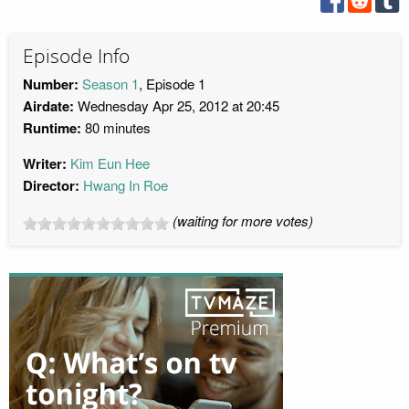
Episode Info
Number:
Season 1
, Episode 1
Airdate:
Wednesday Apr 25, 2012 at 20:45
Runtime:
80 minutes
Writer:
Kim Eun Hee
Director:
Hwang In Roe
(waiting for more votes)