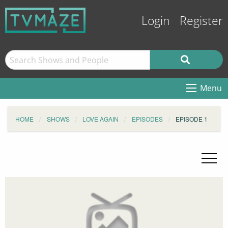
Login
Register
Menu
HOME
SHOWS
LOVE AGAIN
EPISODES
EPISODE 1