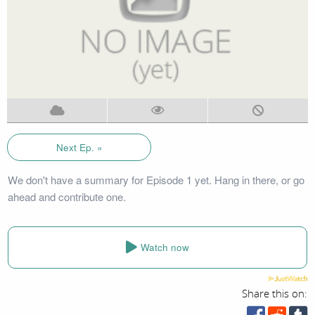
Next Ep. »
We don't have a summary for Episode 1 yet. Hang in there, or go
ahead and contribute one.
Watch now
Share this on: