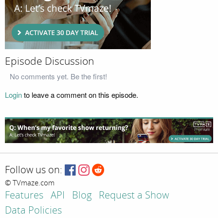
Episode Discussion
No comments yet. Be the first!
Login
to leave a comment on this episode.
Follow us on:
© TVmaze.com
Features
API
Blog
Request a Show
Data Policies