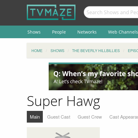
Shows
People
Networks
Web Channels
HOME
SHOWS
THE BEVERLY HILLBILLIES
EPIS
Super Hawg
Main
Guest Cast
Guest Crew
Cast Appeara