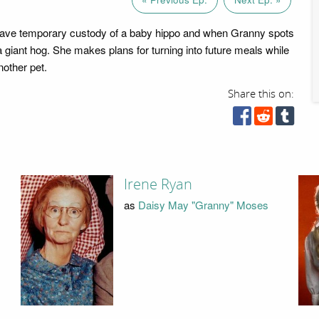
ave temporary custody of a baby hippo and when Granny spots
s a giant hog. She makes plans for turning into future meals while
nother pet.
Share this on:
Irene Ryan
as
Daisy May "Granny" Moses