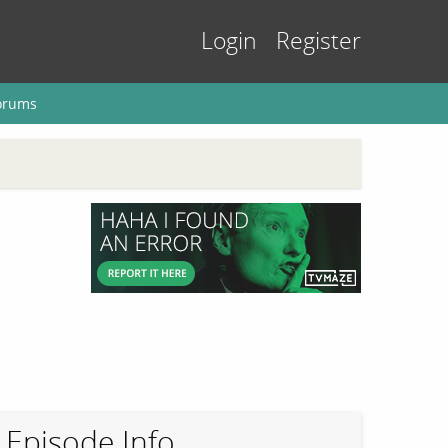
Login
Register
orums
Episode Info