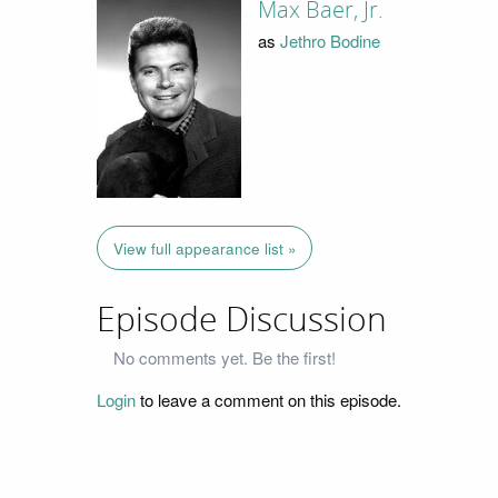
Max Baer, Jr.
as
Jethro Bodine
View full appearance list »
Episode Discussion
No comments yet. Be the first!
Login
to leave a comment on this episode.