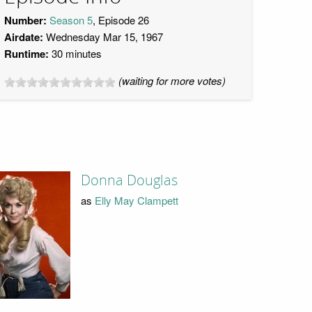
Number:
Season 5
, Episode 26
Airdate:
Wednesday Mar 15, 1967
Runtime:
30 minutes
(waiting for more votes)
Donna Douglas
as
Elly May Clampett