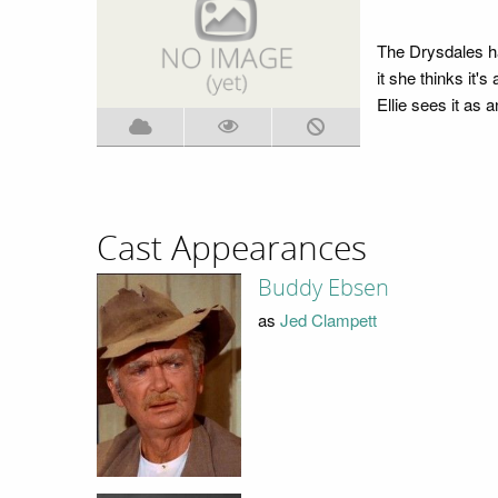
The Drysdales h
it she thinks it'
Ellie sees it as a
Cast Appearances
Buddy Ebsen
as
Jed Clampett