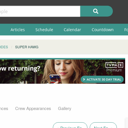
Articles
Schedule
Calendar
Countdown
F
ODES
SUPER HAWG
nces
Crew Appearances
Gallery
« Previous Ep.
Next Ep. »