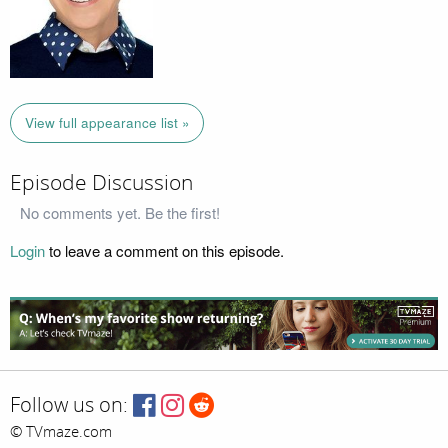
View full appearance list »
Episode Discussion
No comments yet. Be the first!
Login
to leave a comment on this episode.
Follow us on:
© TVmaze.com