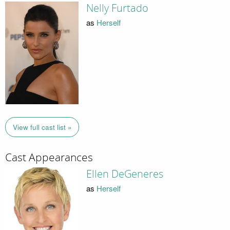
Nelly Furtado
as
Herself
View full cast list »
Cast Appearances
Ellen DeGeneres
as
Herself