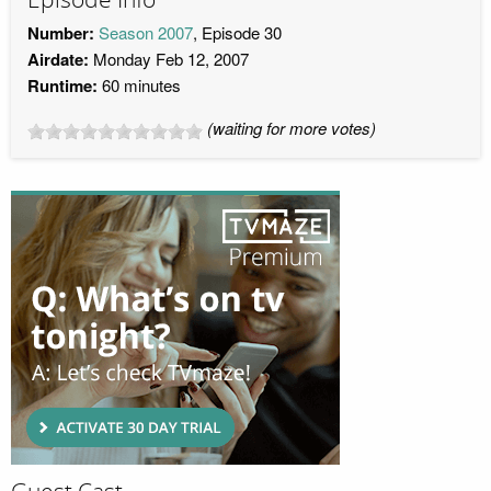
Number:
Season 2007
, Episode 30
Airdate:
Monday Feb 12, 2007
Runtime:
60 minutes
(waiting for more votes)