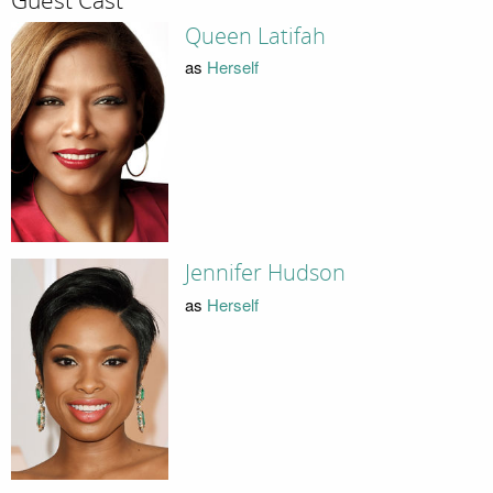
Guest Cast
Queen Latifah
as
Herself
Jennifer Hudson
as
Herself