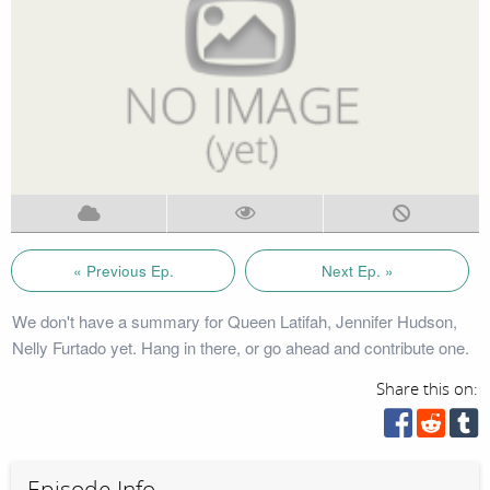
« Previous Ep.
Next Ep. »
We don't have a summary for Queen Latifah, Jennifer Hudson,
Nelly Furtado yet. Hang in there, or go ahead and contribute one.
Share this on:
Episode Info