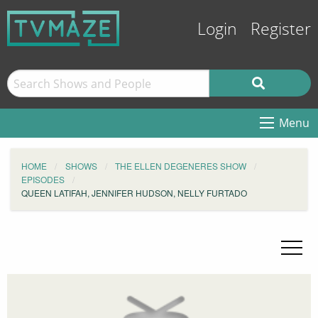
Login
Register
Menu
HOME
SHOWS
THE ELLEN DEGENERES SHOW
EPISODES
QUEEN LATIFAH, JENNIFER HUDSON, NELLY FURTADO