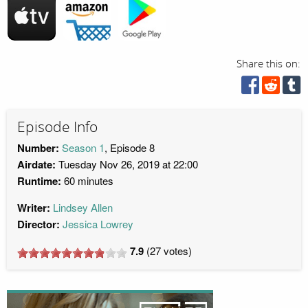
Share this on:
Episode Info
Number:
Season 1
, Episode 8
Airdate:
Tuesday Nov 26, 2019 at 22:00
Runtime:
60 minutes
Writer:
Lindsey Allen
Director:
Jessica Lowrey
7.9
(
27
votes)