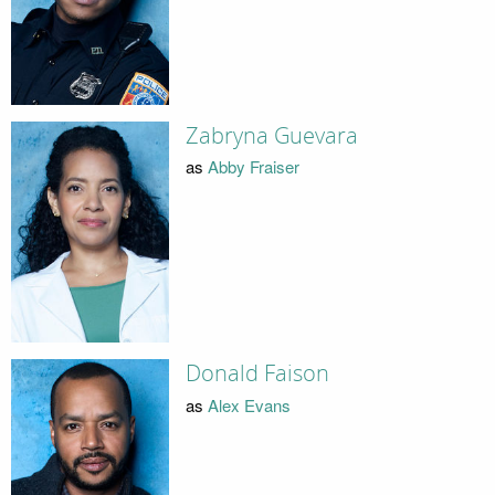
Zabryna Guevara
as
Abby Fraiser
Donald Faison
as
Alex Evans