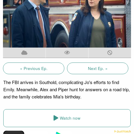
« Previous Ep.
Next Ep. »
The FBI arrives in Southold, complicating Jo's efforts to find
Emily. Meanwhile, Alex and Piper hunt for answers on a road trip,
and the family celebrates Mia's birthday.
Watch now