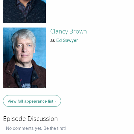
Clancy Brown
as
Ed Sawyer
View full appearance list »
Episode Discussion
No comments yet. Be the first!