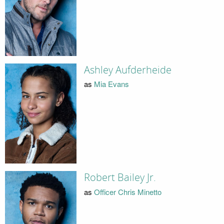
Ashley Aufderheide
as
Mia Evans
Robert Bailey Jr.
as
Officer Chris Minetto