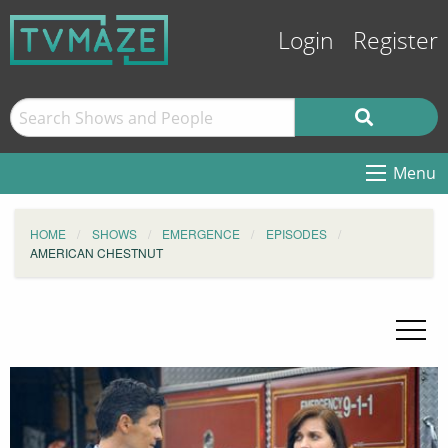
Login
Register
Menu
HOME
SHOWS
EMERGENCE
EPISODES
AMERICAN CHESTNUT