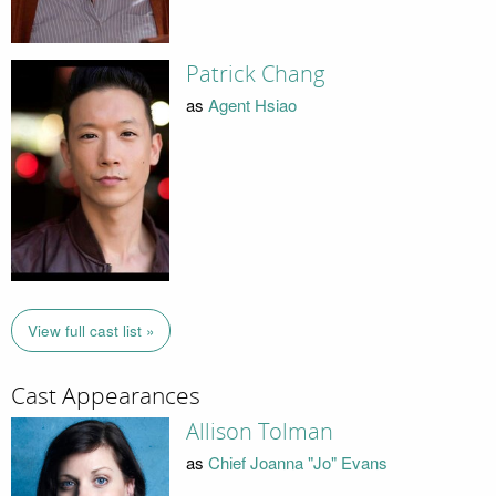
Patrick Chang
as
Agent Hsiao
View full cast list »
Cast Appearances
Allison Tolman
as
Chief Joanna "Jo" Evans