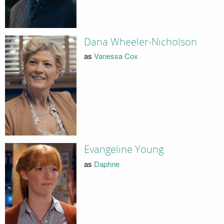
Dana Wheeler-Nicholson
as
Vanessa Cox
Evangeline Young
as
Daphne