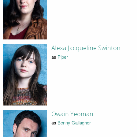
Alexa Jacqueline Swinton
as
Piper
Owain Yeoman
as
Benny Gallagher