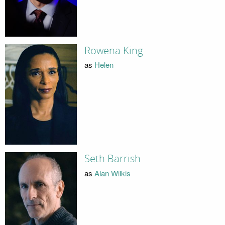
Rowena King
as
Helen
Seth Barrish
as
Alan Wilkis