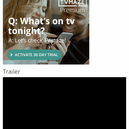
Trailer