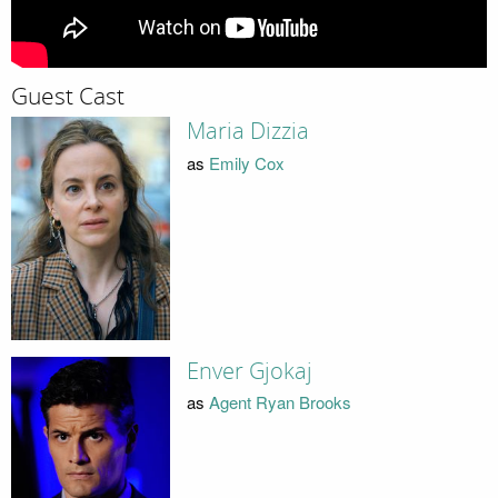
Guest Cast
Maria Dizzia
as
Emily Cox
Enver Gjokaj
as
Agent Ryan Brooks