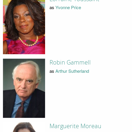
as
Yvonne Price
Robin Gammell
as
Arthur Sutherland
Marguerite Moreau