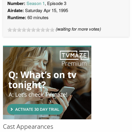
Number:
Season 1
, Episode 3
Airdate:
Saturday Apr 15, 1995
Runtime:
60 minutes
(waiting for more votes)
Cast Appearances