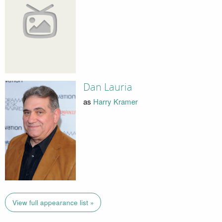
Dan Lauria
as
Harry Kramer
View full appearance list »