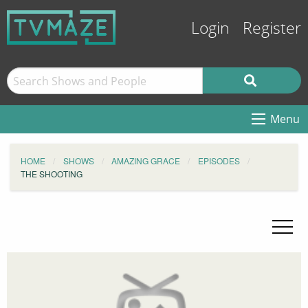
Login
Register
Menu
HOME
SHOWS
AMAZING GRACE
EPISODES
THE SHOOTING