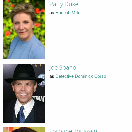
Patty Duke
as
Hannah Miller
Joe Spano
as
Detective Dominick Corso
Lorraine Toussaint