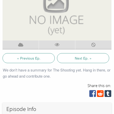
« Previous Ep.
Next Ep. »
We don't have a summary for The Shooting yet. Hang in there, or
go ahead and contribute one.
Share this on:
Episode Info