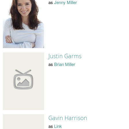
as
Jenny Miller
Justin Garms
as
Brian Miller
Gavin Harrison
as
Link