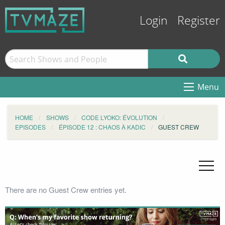
Login
Register
Menu
HOME
SHOWS
CODE LYOKO: ÉVOLUTION
EPISODES
ÉPISODE 12 : CHAOS À KADIC
GUEST CREW
There are no Guest Crew entries yet.