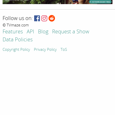
Follow us on:
© TVmaze.com
Features
API
Blog
Request a Show
Data Policies
Copyright Policy
Privacy Policy
ToS