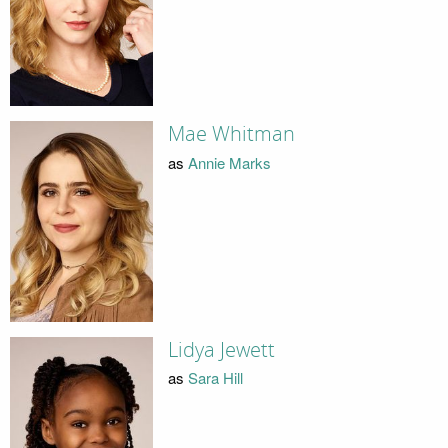
Mae Whitman
as
Annie Marks
Lidya Jewett
as
Sara Hill