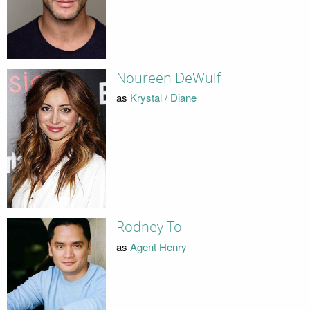
Noureen DeWulf
as
Krystal / Diane
Rodney To
as
Agent Henry