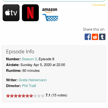
Share this on:
Episode Info
Number:
Season 3
, Episode 8
Airdate:
Sunday Apr 5, 2020 at 22:00
Runtime:
60 minutes
Writer:
Greta Heinemann
Director:
Phil Traill
7.1
(
15
votes)