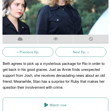
« Previous Ep.
Next Ep. »
Beth agrees to pick up a mysterious package for Rio in order to
get back in his good graces. Just as Annie finds unexpected
support from Josh, she receives devastating news about an old
friend. Meanwhile, Stan has a surprise for Ruby that makes her
question their involvement with crime.
Watch now