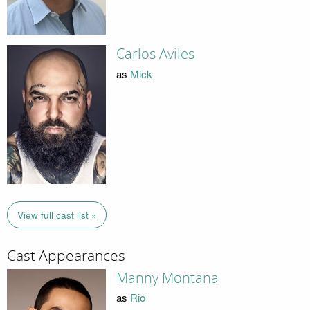
Carlos Aviles
as
Mick
View full cast list »
Cast Appearances
Manny Montana
as
Rio