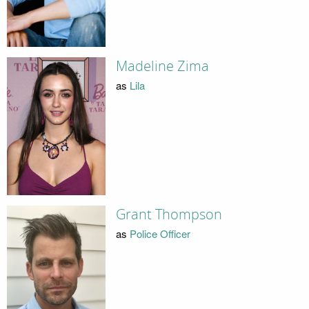
Madeline Zima
as
Lila
Grant Thompson
as
Police Officer