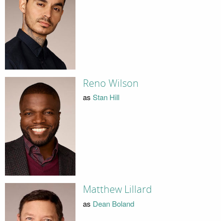
Reno Wilson
as
Stan Hill
Matthew Lillard
as
Dean Boland