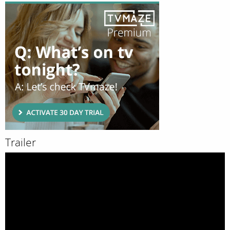
Trailer