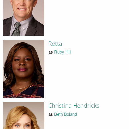
Retta
as
Ruby Hill
Christina Hendricks
as
Beth Boland