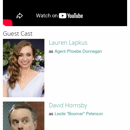
Guest Cast
Lauren Lapkus
as
Agent Phoebe Donnegan
David Hornsby
as
Leslie "Boomer" Peterson