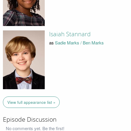
Isaiah Stannard
as
Sadie Marks / Ben Marks
View full appearance list »
Episode Discussion
No comments yet. Be the first!