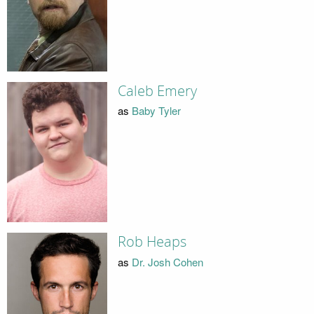
Caleb Emery
as
Baby Tyler
Rob Heaps
as
Dr. Josh Cohen