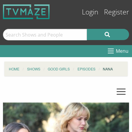
Login
Register
Menu
HOME
SHOWS
GOOD GIRLS
EPISODES
NANA