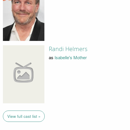
Randi Helmers
as
Isabelle's Mother
View full cast list »