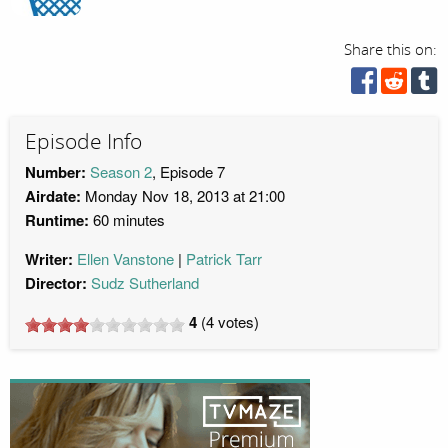
Share this on:
Episode Info
Number:
Season 2
, Episode 7
Airdate:
Monday Nov 18, 2013 at 21:00
Runtime:
60 minutes
Writer:
Ellen Vanstone
Patrick Tarr
Director:
Sudz Sutherland
4
(
4
votes)