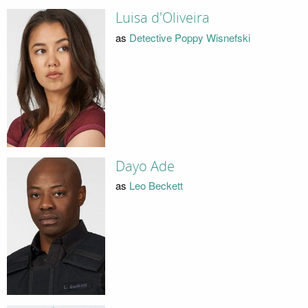
Luisa d'Oliveira
as
Detective Poppy Wisnefski
Dayo Ade
as
Leo Beckett