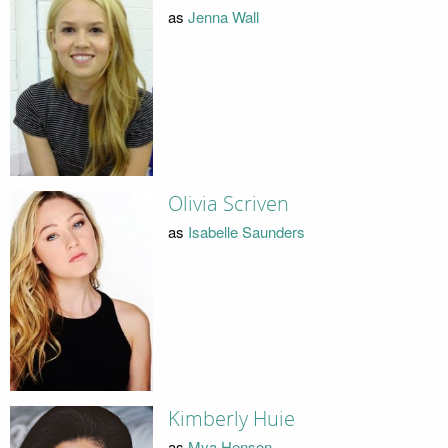
as
Jenna Wall
Olivia Scriven
as
Isabelle Saunders
Kimberly Huie
as
Mya Henson