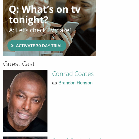
Guest Cast
Conrad Coates
as
Brandon Henson