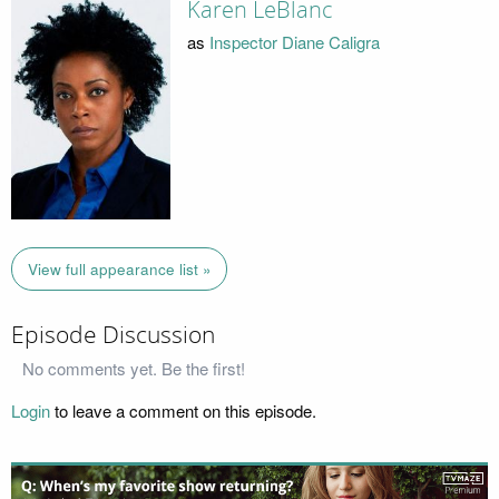
Karen LeBlanc
as
Inspector Diane Caligra
View full appearance list »
Episode Discussion
No comments yet. Be the first!
Login
to leave a comment on this episode.