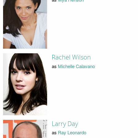
Rachel Wilson
as
Michelle Calavano
Larry Day
as
Ray Leonardo