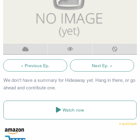
« Previous Ep.
Next Ep. »
We don't have a summary for Hideaway yet. Hang in there, or go
ahead and contribute one.
Watch now