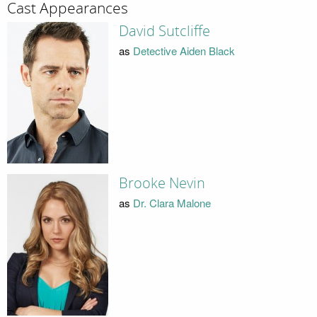
Cast Appearances
David Sutcliffe
as
Detective Aiden Black
Brooke Nevin
as
Dr. Clara Malone