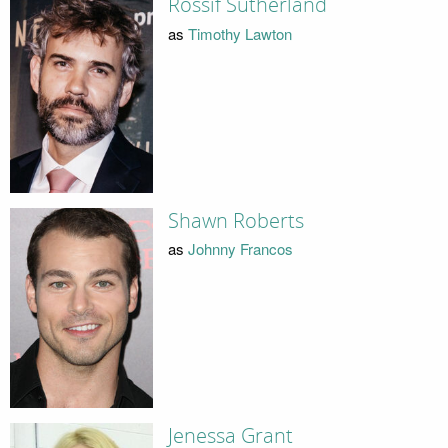
Rossif Sutherland
as
Timothy Lawton
Shawn Roberts
as
Johnny Francos
Jenessa Grant