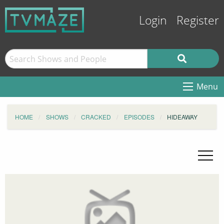
Login
Register
Menu
HOME
SHOWS
CRACKED
EPISODES
HIDEAWAY