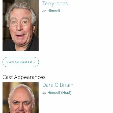
Terry Jones
as
Himself
View full cast list »
Cast Appearances
Dara Ó Briain
as
Himself (Host)