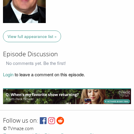
View full appearance list »
Episode Discussion
No comments yet. Be the first!
Login
to leave a comment on this episode.
Follow us on:
© TVmaze.com