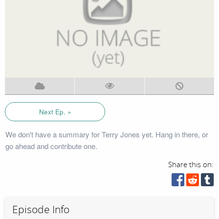
Next Ep. »
We don't have a summary for Terry Jones yet. Hang in there, or
go ahead and contribute one.
Share this on:
Episode Info