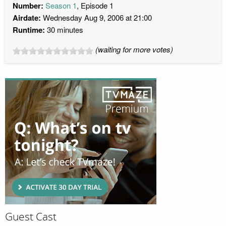
Number:
Season 1
, Episode 1
Airdate:
Wednesday Aug 9, 2006 at 21:00
Runtime:
30 minutes
(waiting for more votes)
Guest Cast