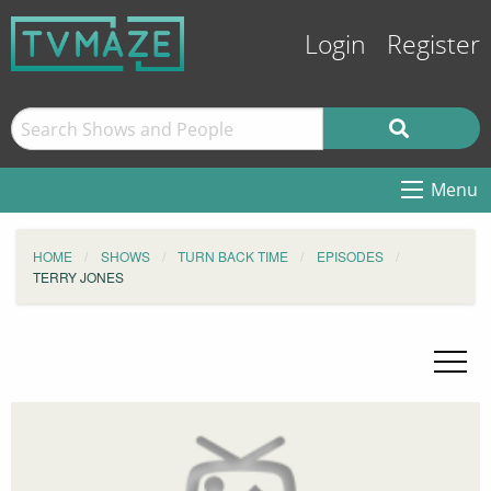
Login
Register
Menu
HOME
SHOWS
TURN BACK TIME
EPISODES
TERRY JONES