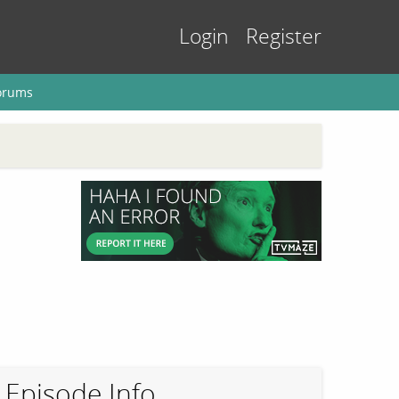
Login
Register
orums
Episode Info