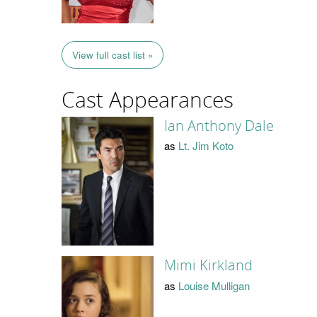
View full cast list »
Cast Appearances
Ian Anthony Dale
as
Lt. Jim Koto
Mimi Kirkland
as
Louise Mulligan