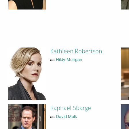
Kathleen Robertson
as
Hildy Mulligan
Raphael Sbarge
as
David Molk