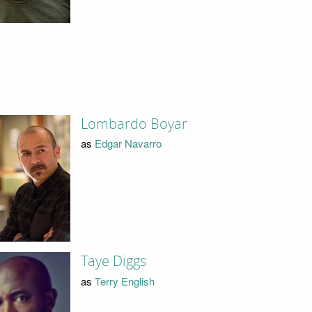
Lombardo Boyar
as
Edgar Navarro
Taye Diggs
as
Terry English