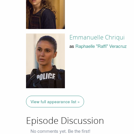
Emmanuelle Chriqui
as
Raphaelle "Raffi" Veracruz
View full appearance list »
Episode Discussion
No comments yet. Be the first!