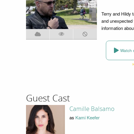
Terry and Hildy t
and unexpected t
information about 
Watch 
Guest Cast
Camille Balsamo
as
Kami Keefer