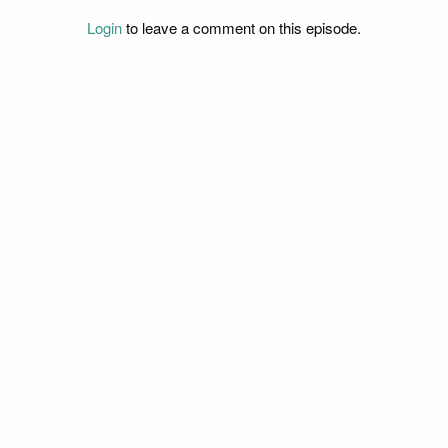
Login
to leave a comment on this episode.