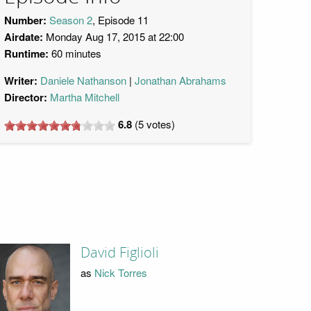
Number:
Season 2
, Episode 11
Airdate:
Monday Aug 17, 2015 at 22:00
Runtime:
60 minutes
Writer:
Daniele Nathanson
Jonathan Abrahams
Director:
Martha Mitchell
6.8
(
5
votes)
David Figlioli
as
Nick Torres