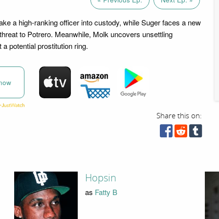
ake a high-ranking officer into custody, while Suger faces a new
hreat to Potrero. Meanwhile, Molk uncovers unsettling
a potential prostitution ring.
now
Share this on:
Hopsin
as
Fatty B