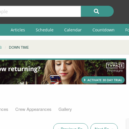
Articles
Schedule
Calendar
Countdown
F
S
DOWN TIME
nces
Crew Appearances
Gallery
« Previous Ep.
Next Ep. »