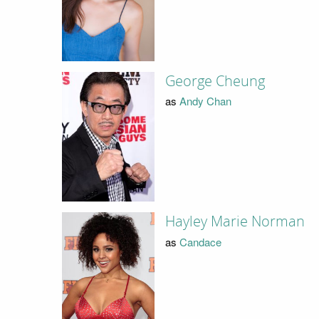
George Cheung
as
Andy Chan
Hayley Marie Norman
as
Candace