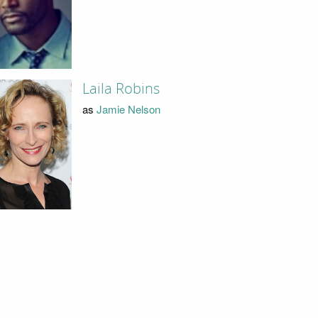
Laila Robins
as
Jamie Nelson