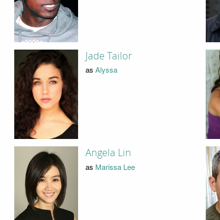
Jade Tailor
as
Alyssa
Angela Lin
as
Marissa Lee