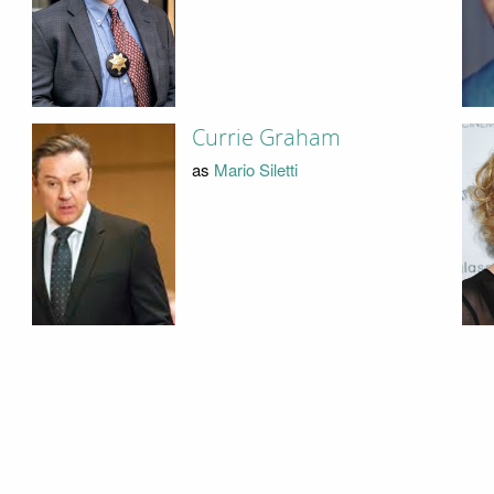
Currie Graham
as
Mario Siletti