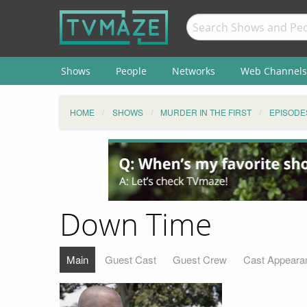
Shows
People
Networks
Web Channels
HOME
SHOWS
MURDER IN THE FIRST
EPISODE
Down Time
Main
Guest Cast
Guest Crew
Cast Appeara