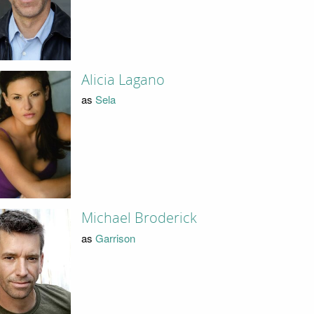
Alicia Lagano
as
Sela
Michael Broderick
as
Garrison