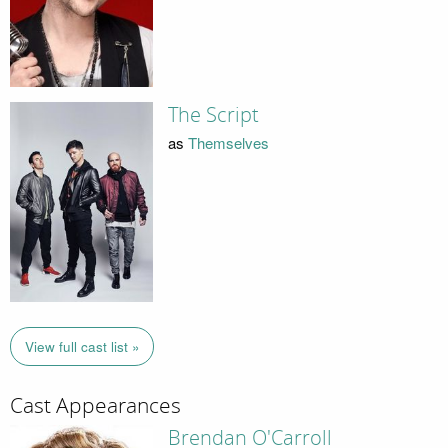
The Script
as
Themselves
View full cast list »
Cast Appearances
Brendan O'Carroll