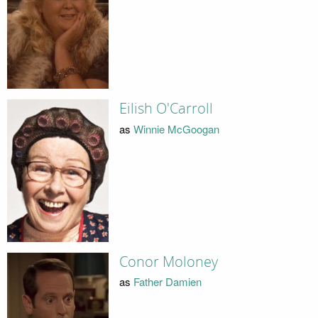
Eilish O'Carroll
as
Winnie McGoogan
Conor Moloney
as
Father Damien