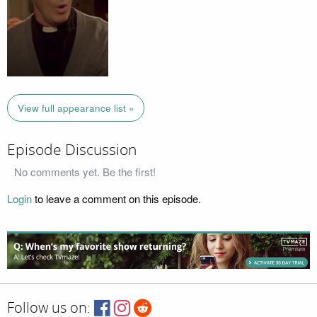
View full appearance list »
Episode Discussion
No comments yet. Be the first!
Login
to leave a comment on this episode.
Follow us on: