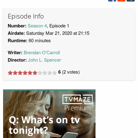
Episode Info
Number:
Season 4
, Episode 1
Airdate:
Saturday Mar 21, 2020 at 21:15
Runtime:
60 minutes
Writer:
Brendan O'Carroll
Director:
John L. Spencer
6
(
2
votes)