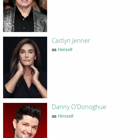
Caitlyn Jenner
as
Herself
Danny O'Donoghue
as
Himself