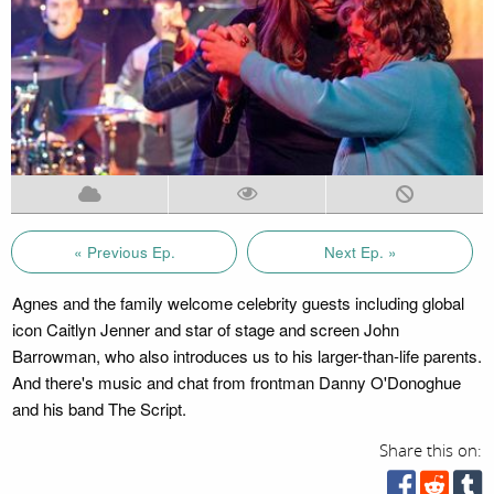
« Previous Ep.
Next Ep. »
Agnes and the family welcome celebrity guests including global
icon Caitlyn Jenner and star of stage and screen John
Barrowman, who also introduces us to his larger-than-life parents.
And there's music and chat from frontman Danny O'Donoghue
and his band The Script.
Share this on: