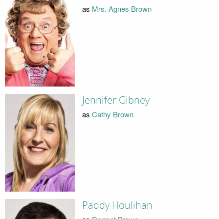
as
Mrs. Agnes Brown
Jennifer Gibney
as
Cathy Brown
Paddy Houlihan