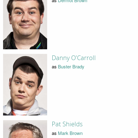
as
Dermot Brown
Danny O'Carroll
as
Buster Brady
Pat Shields
as
Mark Brown