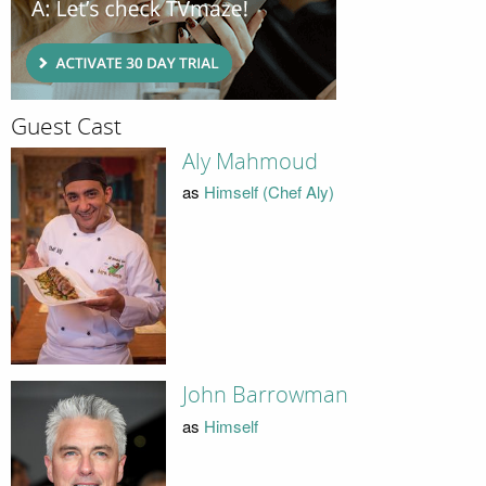
Guest Cast
Aly Mahmoud
as
Himself (Chef Aly)
John Barrowman
as
Himself