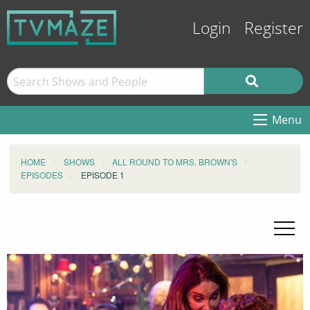
Login
Register
Menu
HOME
SHOWS
ALL ROUND TO MRS. BROWN'S
EPISODES
EPISODE 1