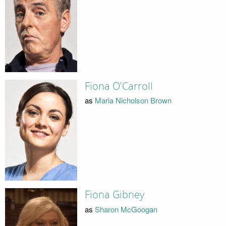
Fiona O'Carroll
as
Maria Nicholson Brown
Fiona Gibney
as
Sharon McGoogan