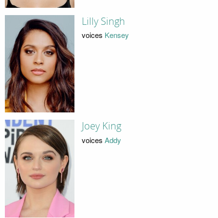
Lilly Singh
voices
Kensey
Joey King
voices
Addy