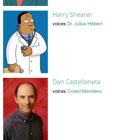
Harry Shearer
voices
Dr. Julius Hibbert
Dan Castellaneta
voices
Crowd Members