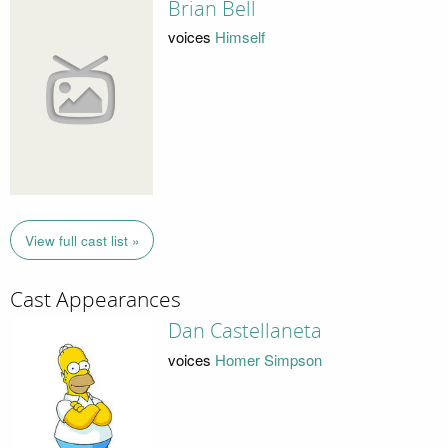
Brian Bell
voices
Himself
View full cast list »
Cast Appearances
Dan Castellaneta
voices
Homer Simpson