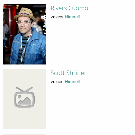
Rivers Cuomo
voices
Himself
Scott Shriner
voices
Himself