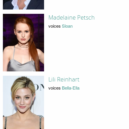
Madelaine Petsch
voices
Sloan
Lili Reinhart
voices
Bella-Ella