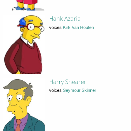
Hank Azaria
voices
Kirk Van Houten
Harry Shearer
voices
Seymour Skinner