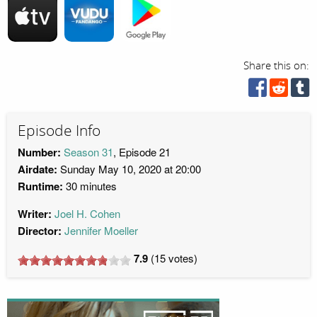
Share this on:
Episode Info
Number:
Season 31
, Episode 21
Airdate:
Sunday May 10, 2020 at 20:00
Runtime:
30 minutes
Writer:
Joel H. Cohen
Director:
Jennifer Moeller
7.9
(
15
votes)