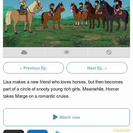
« Previous Ep.
Next Ep. »
Lisa makes a new friend who loves horses, but then becomes
part of a circle of snooty young rich girls. Meanwhile, Homer
takes Marge on a romantic cruise.
Watch now