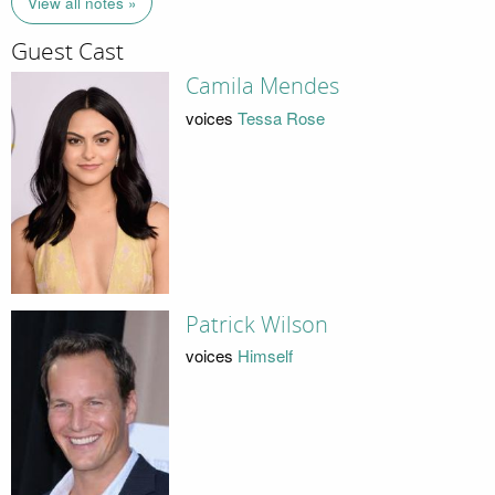
View all notes »
Guest Cast
Camila Mendes
voices
Tessa Rose
Patrick Wilson
voices
Himself