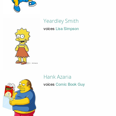
Yeardley Smith
voices
Lisa Simpson
Hank Azaria
voices
Comic Book Guy