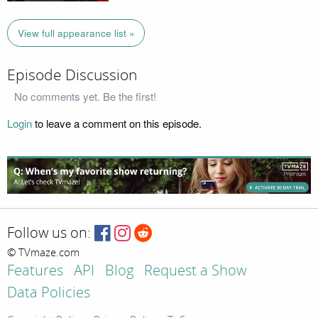
View full appearance list »
Episode Discussion
No comments yet. Be the first!
Login
to leave a comment on this episode.
Follow us on:
© TVmaze.com
Features
API
Blog
Request a Show
Data Policies