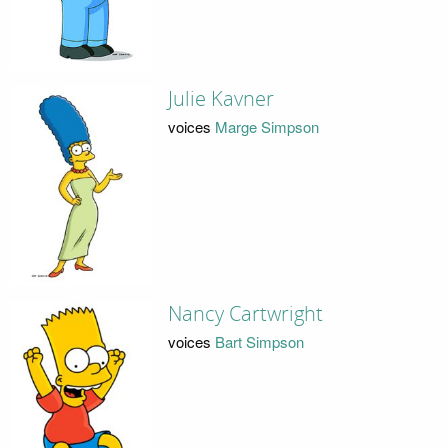
Julie Kavner
voices
Marge Simpson
Nancy Cartwright
voices
Bart Simpson