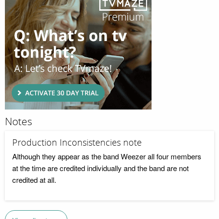
Notes
Production Inconsistencies note
Although they appear as the band Weezer all four members
at the time are credited individually and the band are not
credited at all.