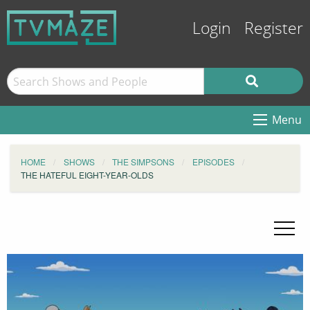
Login
Register
Menu
HOME
SHOWS
THE SIMPSONS
EPISODES
THE HATEFUL EIGHT-YEAR-OLDS