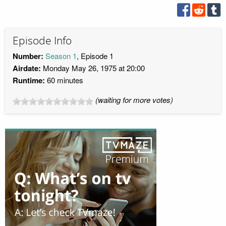
Episode Info
Number:
Season 1
, Episode 1
Airdate:
Monday May 26, 1975 at 20:00
Runtime:
60 minutes
(waiting for more votes)