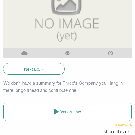
Next Ep. »
We don't have a summary for Three's Company yet. Hang in
there, or go ahead and contribute one.
Watch now
Share this on: