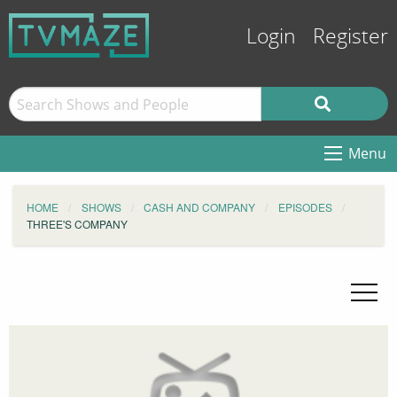
Login
Register
Menu
HOME
SHOWS
CASH AND COMPANY
EPISODES
THREE'S COMPANY