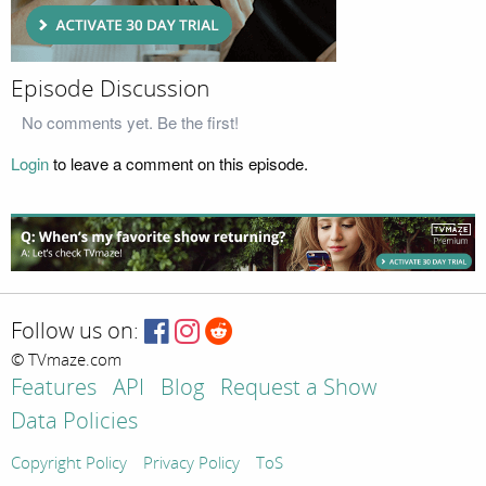
Episode Discussion
No comments yet. Be the first!
Login
to leave a comment on this episode.
Follow us on:
© TVmaze.com
Features
API
Blog
Request a Show
Data Policies
Copyright Policy
Privacy Policy
ToS