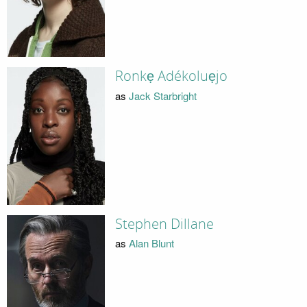
Ronkẹ Adékoluẹjo
as
Jack Starbright
Stephen Dillane
as
Alan Blunt