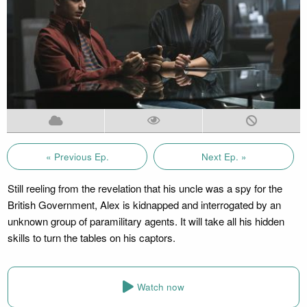
« Previous Ep.
Next Ep. »
Still reeling from the revelation that his uncle was a spy for the
British Government, Alex is kidnapped and interrogated by an
unknown group of paramilitary agents. It will take all his hidden
skills to turn the tables on his captors.
Watch now