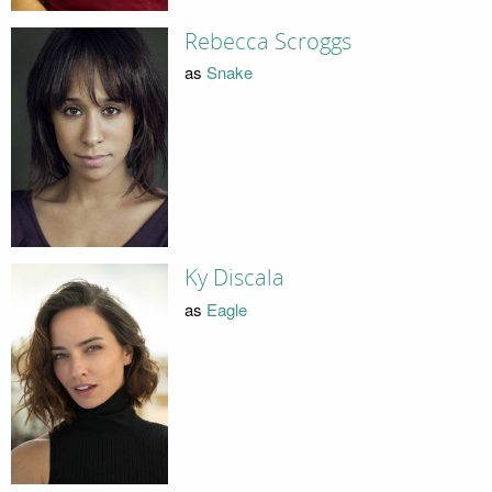
Rebecca Scroggs
as
Snake
Ky Discala
as
Eagle