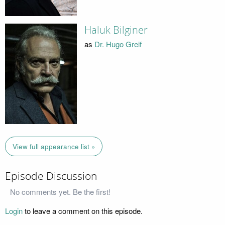
Haluk Bilginer
as
Dr. Hugo Greif
View full appearance list »
Episode Discussion
No comments yet. Be the first!
Login
to leave a comment on this episode.