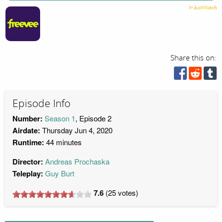
Share this on:
Episode Info
Number:
Season 1
, Episode 2
Airdate:
Thursday Jun 4, 2020
Runtime:
44 minutes
Director:
Andreas Prochaska
Teleplay:
Guy Burt
7.6
(
25
votes)