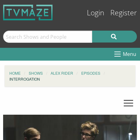
Login
Register
Menu
HOME
SHOWS
ALEX RIDER
EPISODES
INTERROGATION