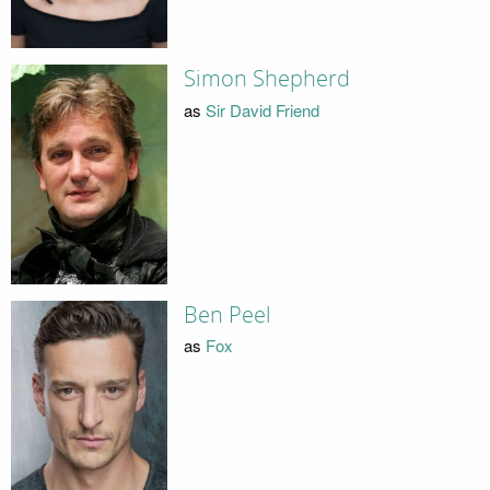
Simon Shepherd
as
Sir David Friend
Ben Peel
as
Fox