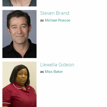
Steven Brand
as
Michael Roscoe
Llewella Gideon
as
Miss Baker