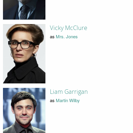
Vicky McClure
as
Mrs. Jones
Liam Garrigan
as
Martin Wilby