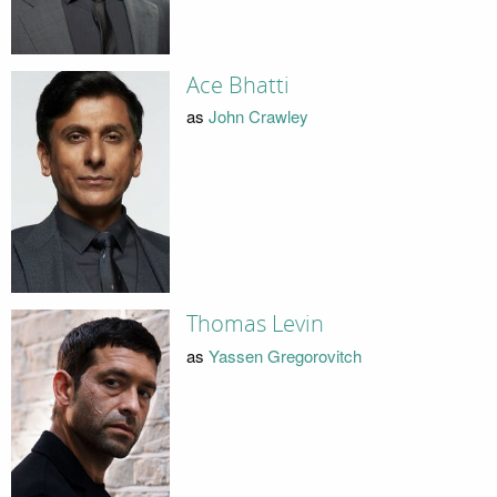
Ace Bhatti
as
John Crawley
Thomas Levin
as
Yassen Gregorovitch