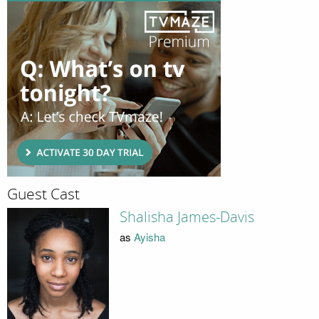
Guest Cast
Shalisha James-Davis
as
Ayisha