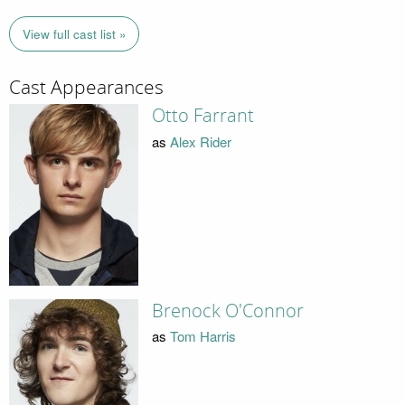
View full cast list »
Cast Appearances
Otto Farrant
as
Alex Rider
Brenock O'Connor
as
Tom Harris