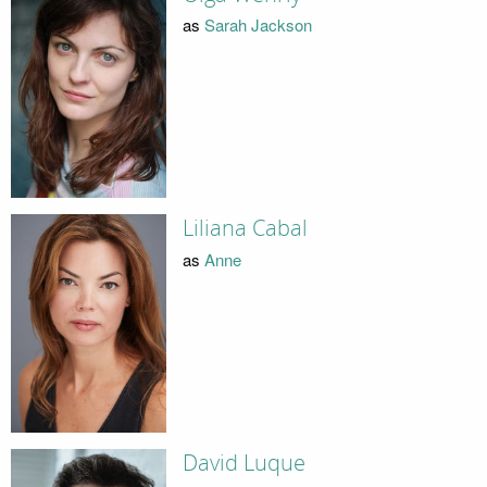
as
Sarah Jackson
Liliana Cabal
as
Anne
David Luque