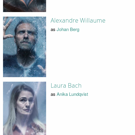
Alexandre Willaume
as
Johan Berg
Laura Bach
as
Anika Lundqvist