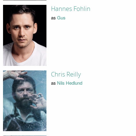
Hannes Fohlin
as
Gus
Chris Reilly
as
Nils Hedlund