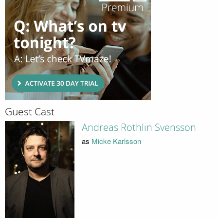
Guest Cast
Andreas Rothlin Svensson
as
Micke Karlsson