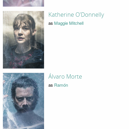
Katherine O'Donnelly
as
Maggie Mitchell
Álvaro Morte
as
Ramón