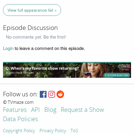
View full appearance list »
Episode Discussion
No comments yet. Be the first!
Login
to leave a comment on this episode.
Follow us on:
© TVmaze.com
Features
API
Blog
Request a Show
Data Policies
Copyright Policy
Privacy Policy
ToS