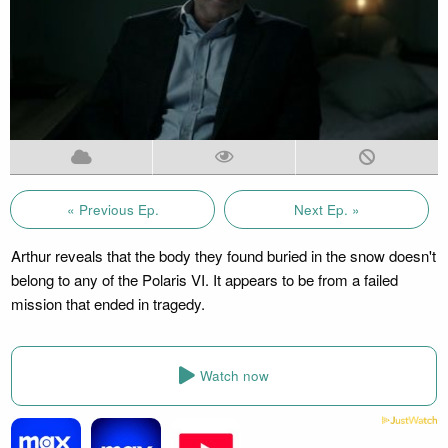
« Previous Ep.
Next Ep. »
Arthur reveals that the body they found buried in the snow doesn't
belong to any of the Polaris VI. It appears to be from a failed
mission that ended in tragedy.
Watch now