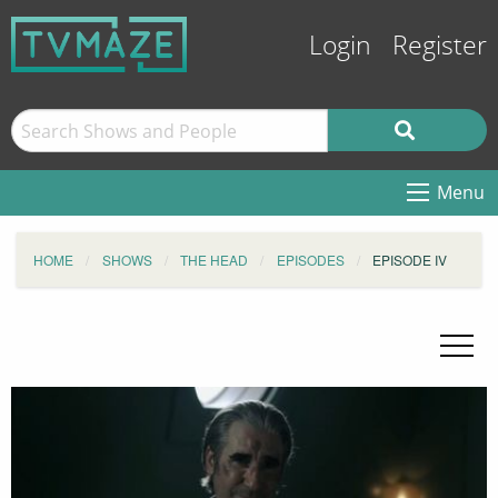
Login
Register
Menu
HOME
SHOWS
THE HEAD
EPISODES
EPISODE IV