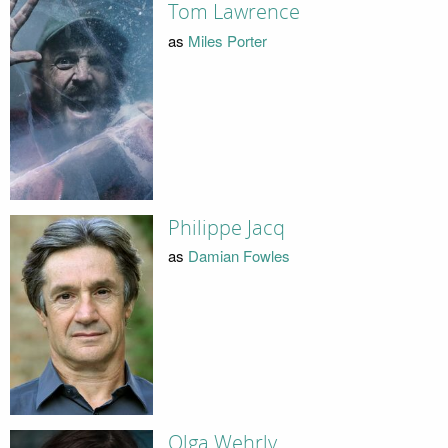
Tom Lawrence
as
Miles Porter
Philippe Jacq
as
Damian Fowles
Olga Wehrly