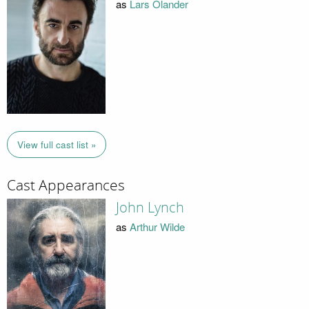
as
Lars Olander
View full cast list »
Cast Appearances
John Lynch
as
Arthur Wilde