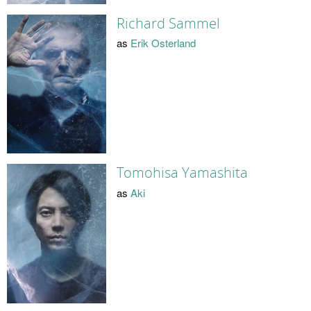
Richard Sammel
as
Erik Osterland
Tomohisa Yamashita
as
Aki