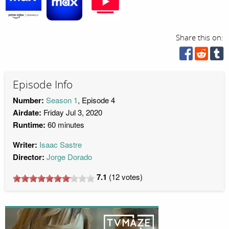
Share this on:
Episode Info
Number:
Season 1
, Episode 4
Airdate:
Friday Jul 3, 2020
Runtime:
60 minutes
Writer:
Isaac Sastre
Director:
Jorge Dorado
7.1
(
12
votes)