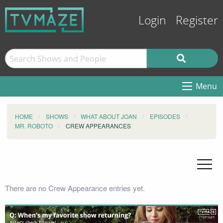
Login
Register
Menu
HOME
SHOWS
WHAT ABOUT JOAN
EPISODES
MR. ROBOTO
CREW APPEARANCES
There are no Crew Appearance entries yet.