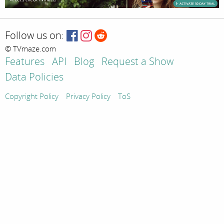
Follow us on:
© TVmaze.com
Features
API
Blog
Request a Show
Data Policies
Copyright Policy
Privacy Policy
ToS