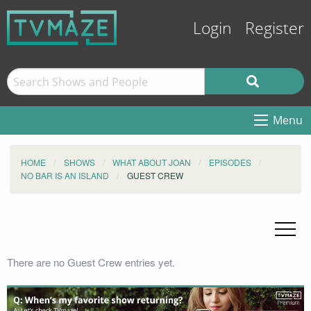
Login
Register
Menu
HOME
SHOWS
WHAT ABOUT JOAN
EPISODES
NO BAR IS AN ISLAND
GUEST CREW
There are no Guest Crew entries yet.