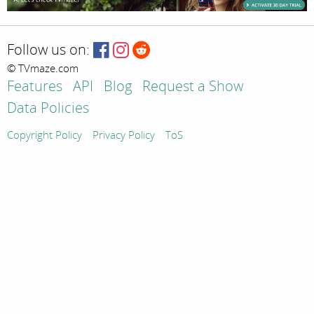
Follow us on:
© TVmaze.com
Features
API
Blog
Request a Show
Data Policies
Copyright Policy
Privacy Policy
ToS