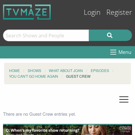
Login
Register
Menu
HOME
SHOWS
WHAT ABOUT JOAN
EPISODES
YOU CAN'T GO HOME AGAIN
GUEST CREW
There are no Guest Crew entries yet.