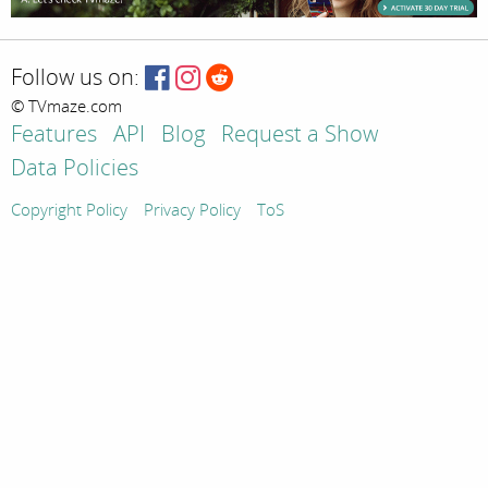
Follow us on:
© TVmaze.com
Features
API
Blog
Request a Show
Data Policies
Copyright Policy
Privacy Policy
ToS