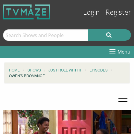
Login
Register
Menu
HOME
SHOWS
JUST ROLL WITH IT
EPISODES
OWEN'S BROMANCE