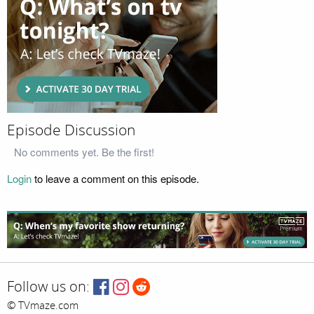
Episode Discussion
No comments yet. Be the first!
Login
to leave a comment on this episode.
Follow us on:
© TVmaze.com