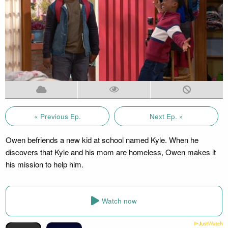
« Previous Ep.
Next Ep. »
Owen befriends a new kid at school named Kyle. When he
discovers that Kyle and his mom are homeless, Owen makes it
his mission to help him.
Watch now