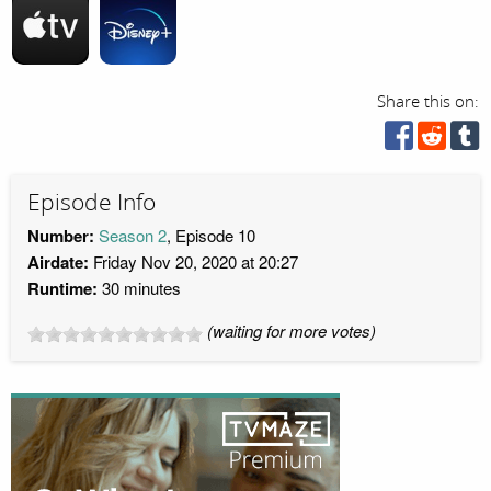
Share this on:
Episode Info
Number:
Season 2
, Episode 10
Airdate:
Friday Nov 20, 2020 at 20:27
Runtime:
30 minutes
(waiting for more votes)