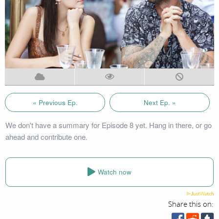
« Previous Ep.
Next Ep. »
We don't have a summary for Episode 8 yet. Hang in there, or go
ahead and contribute one.
Watch now
Share this on: