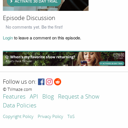
Episode Discussion
No comments yet. Be the first!
Login
to leave a comment on this episode.
Follow us on:
© TVmaze.com
Features
API
Blog
Request a Show
Data Policies
Copyright Policy
Privacy Policy
ToS