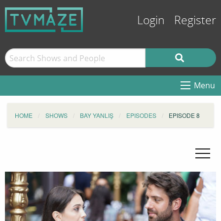
Login
Register
Menu
HOME
SHOWS
BAY YANLIŞ
EPISODES
EPISODE 8