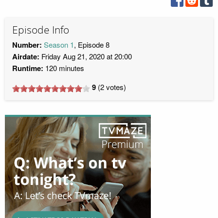
Episode Info
Number:
Season 1
, Episode 8
Airdate:
Friday Aug 21, 2020 at 20:00
Runtime:
120 minutes
9
(
2
votes)