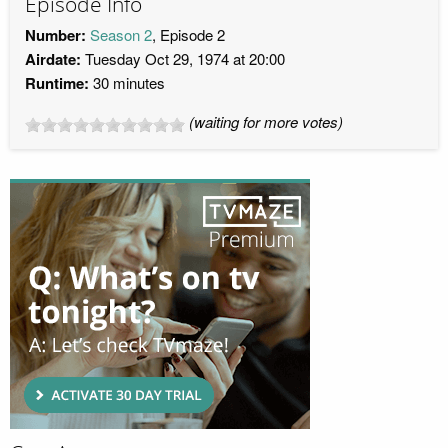
Episode Info
Number:
Season 2
, Episode 2
Airdate:
Tuesday Oct 29, 1974 at 20:00
Runtime:
30 minutes
(waiting for more votes)