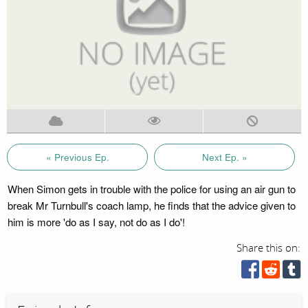
« Previous Ep.
Next Ep. »
When Simon gets in trouble with the police for using an air gun to
break Mr Turnbull's coach lamp, he finds that the advice given to
him is more 'do as I say, not do as I do'!
Share this on: