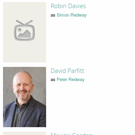
Robin Davies
as
Simon Redway
David Parfitt
as
Peter Redway