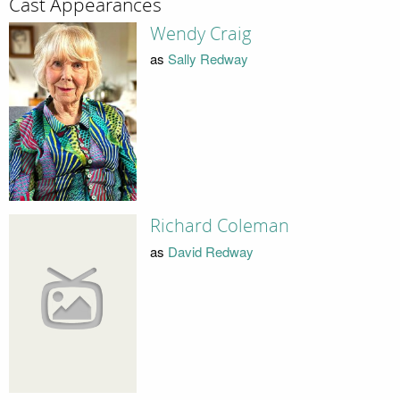
Cast Appearances
Wendy Craig
as
Sally Redway
Richard Coleman
as
David Redway