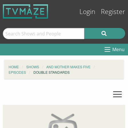
Login
Register
Menu
HOME
SHOWS
AND MOTHER MAKES FIVE
EPISODES
DOUBLE STANDARDS