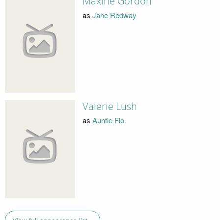
Maxine Gordon
as
Jane Redway
Valerie Lush
as
Auntie Flo