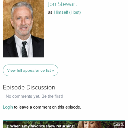
Jon Stewart
as
Himself (Host)
View full appearance list »
Episode Discussion
No comments yet. Be the first!
Login
to leave a comment on this episode.