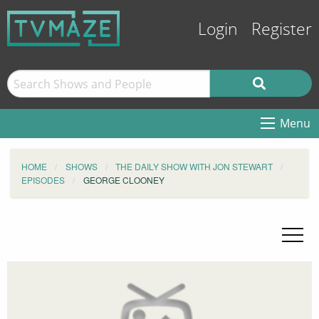
Login
Register
Menu
HOME
SHOWS
THE DAILY SHOW WITH JON STEWART
EPISODES
GEORGE CLOONEY