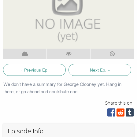
« Previous Ep.
Next Ep. »
We don't have a summary for George Clooney yet. Hang in
there, or go ahead and contribute one.
Share this on:
Episode Info