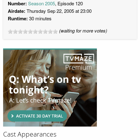
Number:
Season 2005
, Episode 120
Airdate:
Thursday Sep 22, 2005 at 23:00
Runtime:
30 minutes
(waiting for more votes)
Cast Appearances