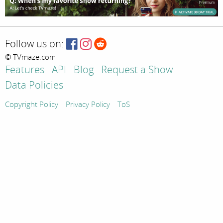
Follow us on:
© TVmaze.com
Features
API
Blog
Request a Show
Data Policies
Copyright Policy
Privacy Policy
ToS