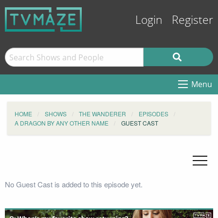
Login
Register
Menu
HOME
SHOWS
THE WANDERER
EPISODES
A DRAGON BY ANY OTHER NAME
GUEST CAST
No Guest Cast is added to this episode yet.