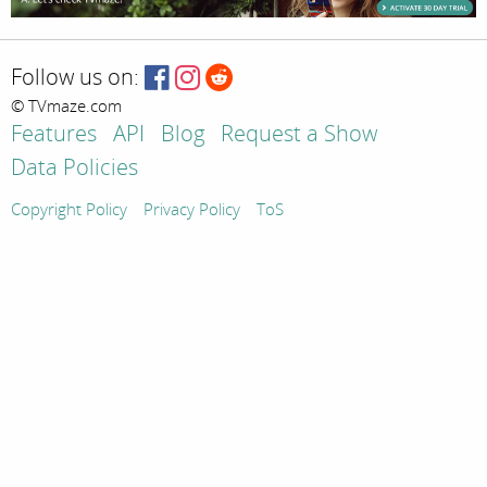
Follow us on:
© TVmaze.com
Features
API
Blog
Request a Show
Data Policies
Copyright Policy
Privacy Policy
ToS