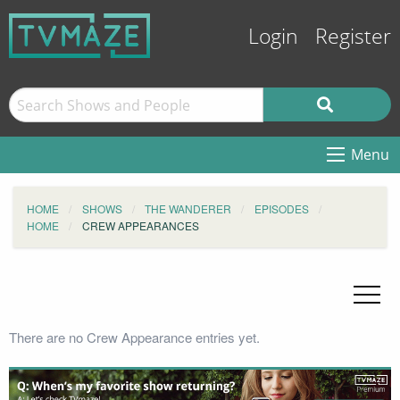
Login
Register
Menu
HOME
SHOWS
THE WANDERER
EPISODES
HOME
CREW APPEARANCES
There are no Crew Appearance entries yet.