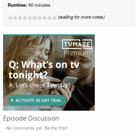
Runtime:
60 minutes
(waiting for more votes)
Episode Discussion
No comments yet. Be the first!