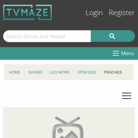
Login
Register
Menu
HOME
SHOWS
LEG WORK
EPISODES
PEACHES