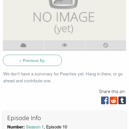
« Previous Ep.
We don't have a summary for Peaches yet. Hang in there, or go
ahead and contribute one.
Share this on:
Episode Info
Number:
Season 1
, Episode 10